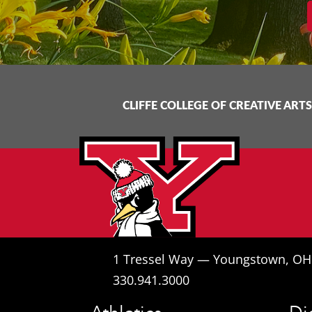
CLIFFE COLLEGE OF CREATIVE ARTS
1 Tressel Way — Youngstown, O
330.941.3000
Athletics
Di