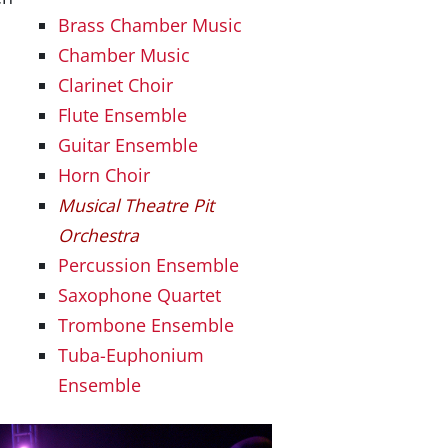
Brass Chamber Music
Chamber Music
Clarinet Choir
Flute Ensemble
Guitar Ensemble
Horn Choir
Musical Theatre Pit
Orchestra
Percussion Ensemble
Saxophone Quartet
Trombone Ensemble
Tuba-Euphonium
Ensemble