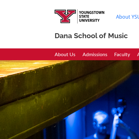
About YS
Dana School of Music
Dana School of Mus
About Us
Admissions
Faculty