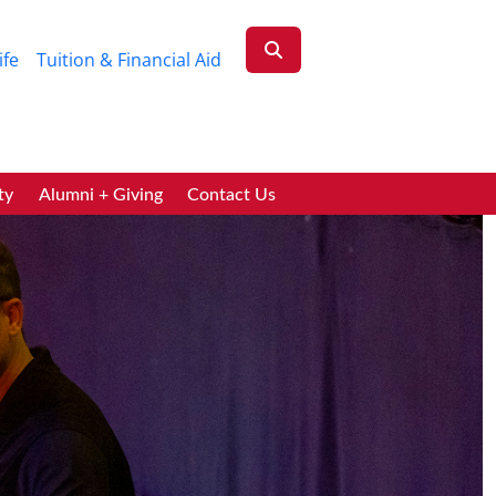
ife
Tuition & Financial Aid
ty
Alumni + Giving
Contact Us