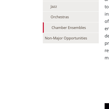
to
Jazz
in
Orchestras
of
Chamber Ensembles
en
de
Non-Major Opportunities
pr
re
mu