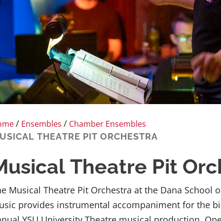
/
/
ome
Ensembles
Chamber Ensembles
USICAL THEATRE PIT ORCHESTRA
Musical Theatre Pit Orc
e Musical Theatre Pit Orchestra at the Dana School o
sic provides instrumental accompaniment for the bi
nual YSU University Theatre musical production. Op