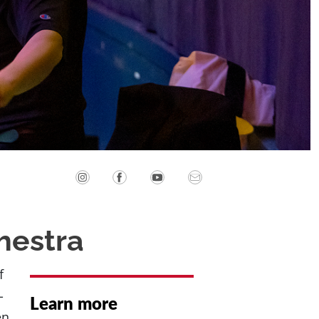
hestra
f
-
Learn more
en