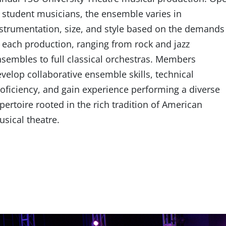
 student musicians, the ensemble varies in
strumentation, size, and style based on the demands
 each production, ranging from rock and jazz
sembles to full classical orchestras. Members
velop collaborative ensemble skills, technical
oficiency, and gain experience performing a diverse
pertoire rooted in the rich tradition of American
sical theatre.