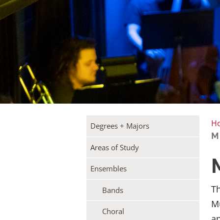
H
Degrees + Majors
M
Areas of Study
Ensembles
Th
Bands
Mu
Choral
an