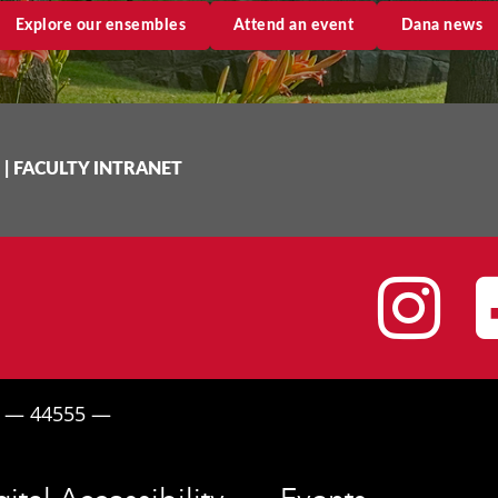
Explore our ensembles
Attend an event
Dana news
|
FACULTY INTRANET
I
H — 44555 —
gital Accessibility
Events