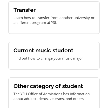
Transfer
Learn how to transfer from another university or
a different program at YSU
Current music student
Find out how to change your music major
Other category of student
The YSU Office of Admissions has information
about adult students, veterans, and others