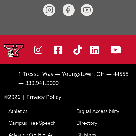
Instagram
Facebook
Tiktok
Linke
Yo
1 Tressel Way — Youngstown, OH — 44555
— 330.941.3000
©2026 |
Privacy Policy
Athletics
Digital Accessibility
Campus Free Speech
Directory
Advance OH H.E. Act
Divisions