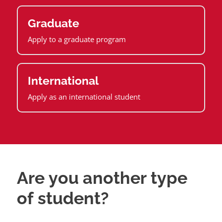
Graduate
Apply to a graduate program
International
Apply as an international student
Are you another type
of student?