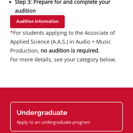
Step 3: Prepare for and complete your
audition
Audition information
*
For students applying to the Associate of
Applied Science (A.A.S.) in Audio + Music
Production,
no audition is required.
For more details, see your category below.
Undergraduate
Apply to an undergraduate program