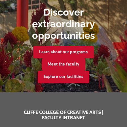
Discover
extraordinary
opportunities
Learn about our programs
Meet the faculty
Explore our facilities
CLIFFE COLLEGE OF CREATIVE ARTS
|
FACULTY INTRANET