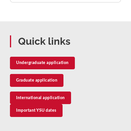
Quick links
Undergraduate application
Graduate application
International application
Important YSU dates