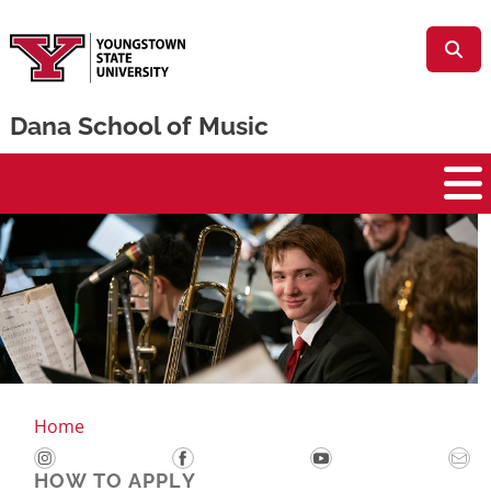
Skip to main content
Dana School of Music
ana School of Music
Home
HOW TO APPLY