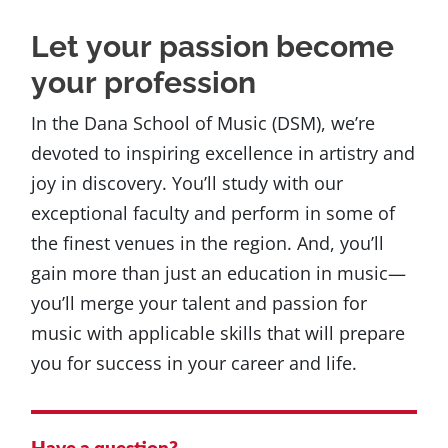
Let your passion become
your profession
In the Dana School of Music (DSM), we’re
devoted to inspiring excellence in artistry and
joy in discovery. You’ll study with our
exceptional faculty and perform in some of
the finest venues in the region. And, you’ll
gain more than just an education in music—
you’ll merge your talent and passion for
music with applicable skills that will prepare
you for success in your career and life.