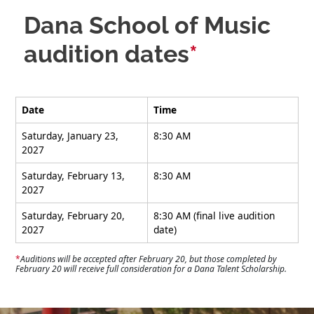
Dana School of Music
audition dates
*
Date
Time
Saturday, January 23,
8:30 AM
2027
Saturday, February 13,
8:30 AM
2027
Saturday, February 20,
8:30 AM (final live audition
2027
date)
*
Auditions will be accepted after February 20, but those completed by
February 20 will receive full consideration for a Dana Talent Scholarship.