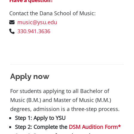
Have a question?
Contact the Dana School of Music:
music@ysu.edu
330.941.3636
Apply now
For students applying to all Bachelor of
Music (B.M.) and Master of Music (M.M.)
degrees, admission is a three-step process.
Step 1: Apply to YSU
Step 2: Complete the
DSM Audition Form
*