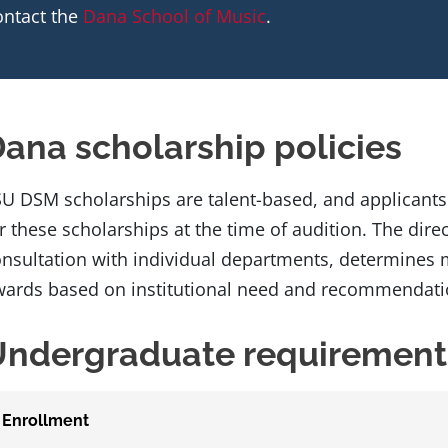
ontact the
Dana School of Music
.
ana scholarship policies
U DSM scholarships are talent-based, and applicants
r these scholarships at the time of audition. The direc
nsultation with individual departments, determines m
ards based on institutional need and recommendatio
Undergraduate requirement
Enrollment