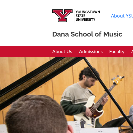
About YS
Dana School of Music
Dana School of Mus
About Us
Admissions
Faculty