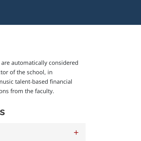
 are automatically considered
tor of the school, in
usic talent-based financial
ns from the faculty.
s