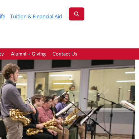
ife
Tuition & Financial Aid
ty
Alumni + Giving
Contact Us