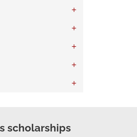
ts scholarships