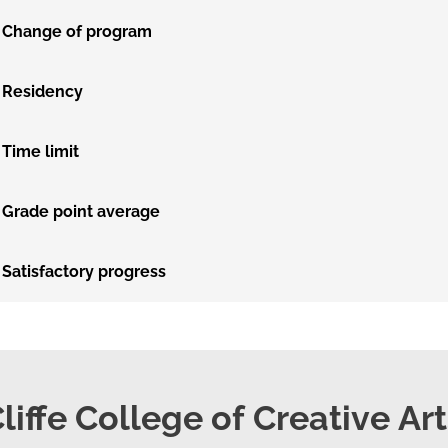
Change of program
Residency
Time limit
Grade point average
Satisfactory progress
liffe College of Creative Ar