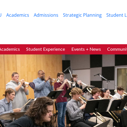
Skip to main content
U
Academics
Admissions
Strategic Planning
Student L
ic
Academics
Student Experience
Events + News
Communi