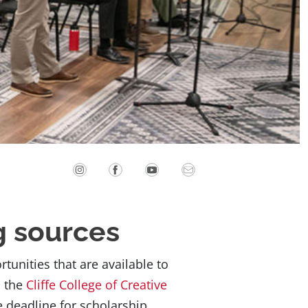
g sources
unities that are available to
d the
Cliffe College of Creative
e deadline for scholarship