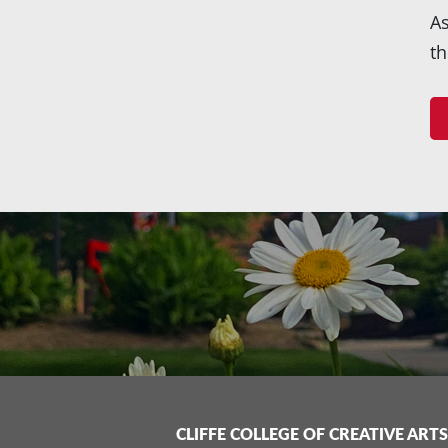
As
th
CLIFFE COLLEGE OF CREATIVE ARTS