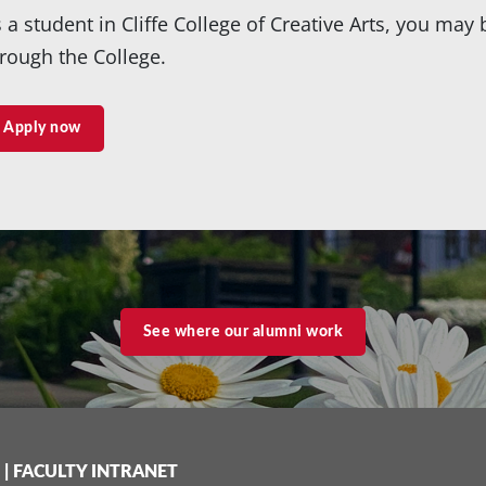
 a student in Cliffe College of Creative Arts, you may 
rough the College.
Apply now
See where our alumni work
|
FACULTY INTRANET