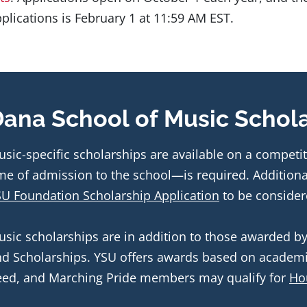
plications is February 1 at 11:59 AM EST.
ana School of Music Schol
sic-specific scholarships are available on a competit
U Foundation Scholarship Application
 to be consider
sic scholarships are in addition to those awarded by 
d Scholarships. YSU offers awards based on academi
ed, and Marching Pride members may qualify for 
Ho