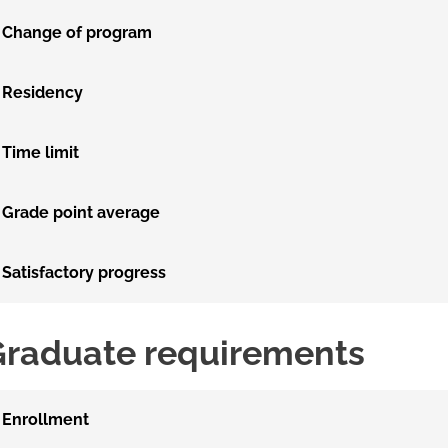
Change of program
Residency
Time limit
Grade point average
Satisfactory progress
Graduate requirements
Enrollment