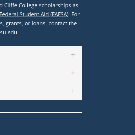
Cliffe College scholarships as 
 Federal Student Aid (FAFSA)
. For 
 grants, or loans, contact the 
ysu.edu
.    