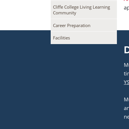
ap
Cliffe College Living Learning
Community
Career Preparation
Facilities
D
Mu
YS
Mu
an
ne