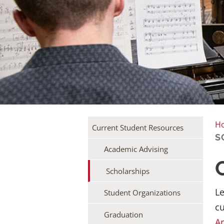
H
Current Student Resources
S
Academic Advising
Scholarships
Le
Student Organizations
cu
Graduation
Ar