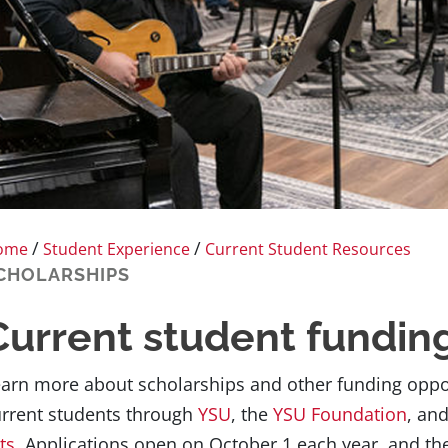
/
/
ome
Student Experience
Current Student Resources
CHOLARSHIPS
Current student fundin
arn more about scholarships and other funding opport
rrent students through
YSU
, the
YSU Foundation
, an
ts
. Applications open on October 1 each year, and th