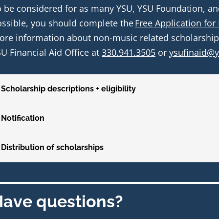
 be considered for as many YSU, YSU Foundation, and 
ssible, you should complete the 
Free Application for
re information about non-music related scholarships,
U Financial Aid Office at 
330.941.3505
 or 
ysufinaid@
Scholarship descriptions + eligibility
Notification
Distribution of scholarships
ave questions?