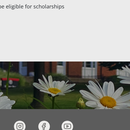
be eligible for scholarships