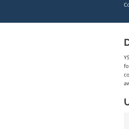
C
D
YS
fo
co
aw