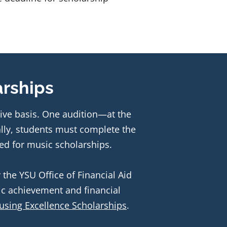
arships
ive basis. One audition—at the 
time of admission to the school—is required. Additionally, students must complete the 
ed for music scholarships. 
the YSU Office of Financial Aid 
c achievement and financial 
using Excellence Scholarships
.