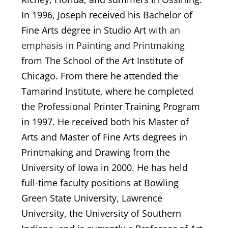
In 1996, Joseph received his Bachelor of
Fine Arts degree in Studio Art
with an
emphasis in Painting and Printmaking
from The School of the Art Institute of
Chicago. From there he attended the
Tamarind Institute, where he completed
the Professional Printer Training Program
in 1997. He received both his Master of
Arts and Master of Fine Arts degrees in
Printmaking and Drawing from the
University of Iowa in 2000. He has held
full-time faculty positions at Bowling
Green State University, Lawrence
University, the University of Southern