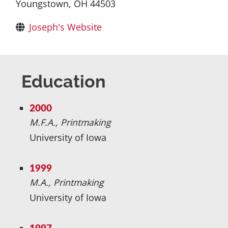
Youngstown, OH 44503
Joseph's Website
Education
2000
M.F.A., Printmaking
University of Iowa
1999
M.A., Printmaking
University of Iowa