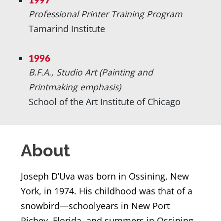
1997
Professional Printer Training Program
Tamarind Institute
1996
B.F.A., Studio Art (Painting and
Printmaking emphasis)
School of the Art Institute of Chicago
About
Joseph D’Uva was born in Ossining, New
York, in 1974. His childhood was that of a
snowbird—schoolyears in New Port
Richey, Florida, and summers in Ossining.