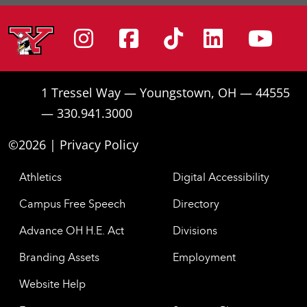
Instagram
Facebook
Tiktok
Linke
Yo
1 Tressel Way — Youngstown, OH — 44555
— 330.941.3000
©2026 |
Privacy Policy
Athletics
Digital Accessibility
Campus Free Speech
Directory
Advance OH H.E. Act
Divisions
Branding Assets
Employment
Website Help