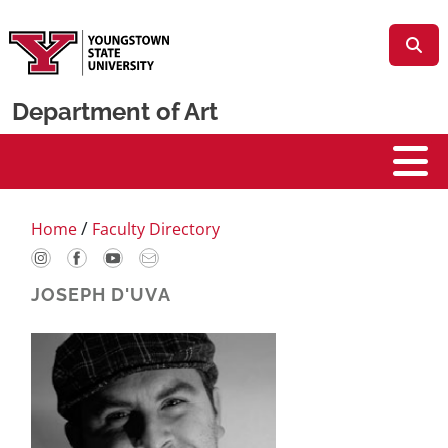
Skip to main content
Department of Art
Art
/
Home
Faculty Directory
JOSEPH D'UVA