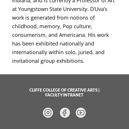
Indiana, and is currently a Professor of Art
at Youngstown State University. D’Uva’s
work is generated from notions of
childhood, memory, Pop culture,
consumerism, and Americana. His work
has been exhibited nationally and
internationally within solo, juried, and
invitational group exhibitions.
CLIFFE COLLEGE OF CREATIVE ARTS
|
FACULTY INTRANET