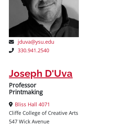
jduva@ysu.edu
330.941.2540
Joseph D'Uva
Professor
Printmaking
Bliss Hall 4071
Cliffe College of Creative Arts
547 Wick Avenue