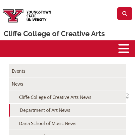
Skip to main content
Cliffe College of Creative Arts
Cliffe College
/
/
Home
Events + News
Events
/
Cliffe College of Creative Arts News
News
Department of Art News
Cliffe College of Creative Arts News
DEPARTMENT OF ART TO WELCOME
PRINTMAKER LARI GIBBONS FOR 2026
Department of Art News
RED PRESS COLLABORATIVE
Dana School of Music News
March 5, 2026