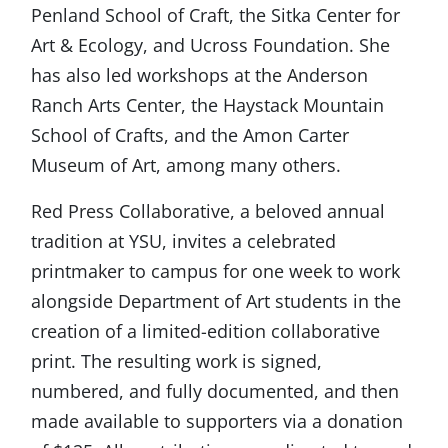
Penland School of Craft, the Sitka Center for
Art & Ecology, and Ucross Foundation. She
has also led workshops at the Anderson
Ranch Arts Center, the Haystack Mountain
School of Crafts, and the Amon Carter
Museum of Art, among many others.
Red Press Collaborative, a beloved annual
tradition at YSU, invites a celebrated
printmaker to campus for one week to work
alongside Department of Art students in the
creation of a limited-edition collaborative
print. The resulting work is signed,
numbered, and fully documented, and then
made available to supporters via a donation