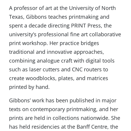
A professor of art at the University of North
Texas, Gibbons teaches printmaking and
spent a decade directing PRINT Press, the
university’s professional fine art collaborative
print workshop. Her practice bridges
traditional and innovative approaches,
combining analogue craft with digital tools
such as laser cutters and CNC routers to
create woodblocks, plates, and matrices
printed by hand.
Gibbons’ work has been published in major
texts on contemporary printmaking, and her
prints are held in collections nationwide. She
has held residencies at the Banff Centre, the