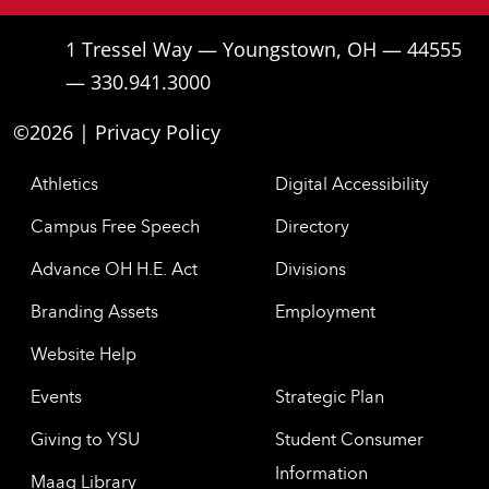
1 Tressel Way — Youngstown, OH — 44555
— 330.941.3000
©2026 |
Privacy Policy
Athletics
Digital Accessibility
Campus Free Speech
Directory
Advance OH H.E. Act
Divisions
Branding Assets
Employment
Website Help
Events
Strategic Plan
Giving to YSU
Student Consumer
Information
Maag Library