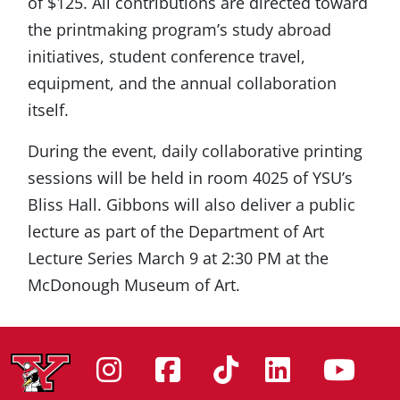
of $125. All contributions are directed toward
the printmaking program’s study abroad
initiatives, student conference travel,
equipment, and the annual collaboration
itself.
During the event, daily collaborative printing
sessions will be held in room 4025 of YSU’s
Bliss Hall. Gibbons will also deliver a public
lecture as part of the Department of Art
Lecture Series March 9 at 2:30 PM at the
McDonough Museum of Art.
Instagram
Facebook
Tiktok
Linke
Yo