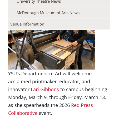
University Theatre News
McDonough Museum of Arts News
Venue Information
YSU’s Department of Art will welcome
acclaimed printmaker, educator, and
innovator
Lari Gibbons
to campus beginning
Monday, March 9, through Friday, March 13,
as she spearheads the 2026
Red Press
Collaborative
event.