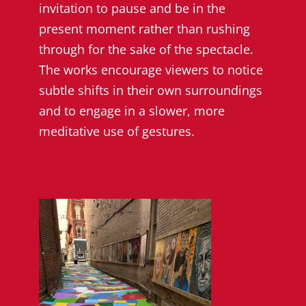
invitation to pause and be in the
present moment rather than rushing
through for the sake of the spectacle.
The works encourage viewers to notice
subtle shifts in their own surroundings
and to engage in a slower, more
meditative use of gestures.