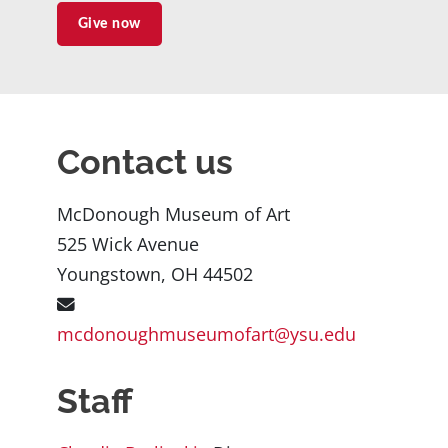
Give now
Contact us
McDonough Museum of Art
525 Wick Avenue
Youngstown, OH 44502
mcdonoughmuseumofart@ysu.edu
Staff