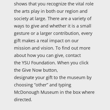
shows that you recognize the vital role
the arts play in both our region and
society at large. There are a variety of
ways to give and whether it is a small
gesture or a larger contribution, every
gift makes a real impact on our
mission and vision. To find out more
about how you can give, contact
the YSU Foundation. When you click
the Give Now button,
designate your gift to the museum by
choosing “other” and typing
McDonough Museum in the box where
directed.