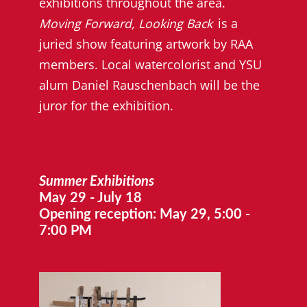
exhibitions throughout the area.
Moving Forward, Looking Back
is a
juried show featuring artwork by RAA
members. Local watercolorist and YSU
alum Daniel Rauschenbach will be the
juror for the exhibition.
Summer Exhibitions
May 29 - July 18
Opening reception: May 29, 5:00 -
7:00 PM