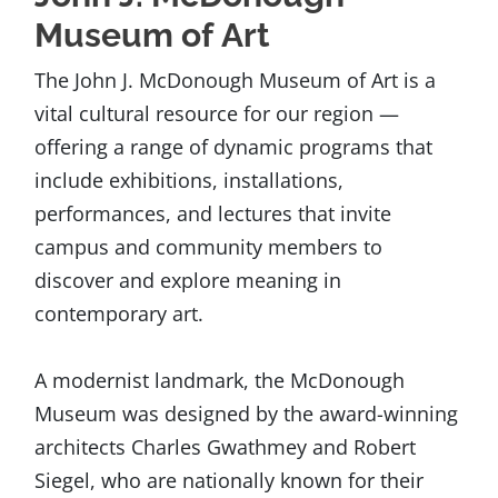
Museum of Art
The John J. McDonough Museum of Art is a
vital cultural resource for our region —
offering a range of dynamic programs that
include exhibitions, installations,
performances, and lectures that invite
campus and community members to
discover and explore meaning in
contemporary art.
A modernist landmark, the McDonough
Museum was designed by the award-winning
architects Charles Gwathmey and Robert
Siegel, who are nationally known for their