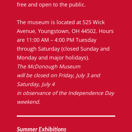
free and open to the public.
The museum is located at 525 Wick
Avenue, Youngstown, OH 44502. Hours
are 11:00 AM – 4:00 PM Tuesday
through Saturday (closed Sunday and
Monday and major holidays).
The McDonough Museum
will be closed on Friday, July 3 and
Saturday, July 4
in observance of the Independence Day
weekend.
Summer Exhibitions