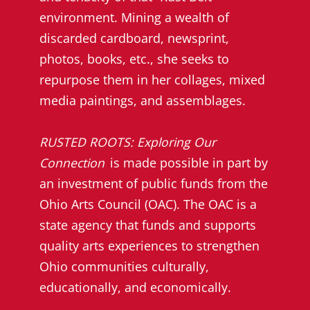
environment. Mining a wealth of
discarded cardboard, newsprint,
photos, books, etc., she seeks to
repurpose them in her collages, mixed
media paintings, and assemblages.
RUSTED ROOTS: Exploring Our
Connection
is made possible in part by
an investment of public funds from the
Ohio Arts Council (OAC). The OAC is a
state agency that funds and supports
quality arts experiences to strengthen
Ohio communities culturally,
educationally, and economically.