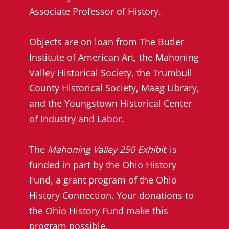
Associate Professor of History.
Objects are on loan from The Butler
Institute of American Art, the Mahoning
Valley Historical Society, the Trumbull
County Historical Society, Maag Library,
and the Youngstown Historical Center
of Industry and Labor.
The
Mahoning Valley 250 Exhibit
is
funded in part by the Ohio History
Fund, a grant program of the Ohio
History Connection. Your donations to
the Ohio History Fund make this
program possible.