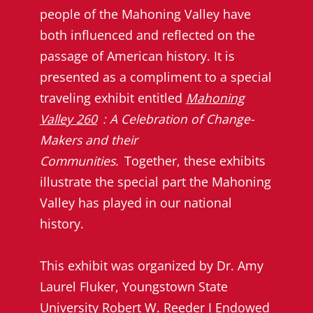
people of the Mahoning Valley have
both influenced and reflected on the
passage of American history. It is
presented as a compliment to a special
traveling exhibit entitled
Mahoning
Valley 260
: A Celebration of Change-
Makers and their
Communities.
Together, these exhibits
illustrate the special part the Mahoning
Valley has played in our national
history.
This exhibit was organized by Dr. Amy
Laurel Fluker, Youngstown State
University Robert W. Reeder I Endowed