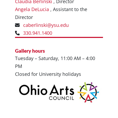
Claudia Berlinski
, Director
Angela DeLucia
, Assistant to the
Director
caberlinski@ysu.edu
330.941.1400
Gallery hours
Tuesday – Saturday, 11:00 AM – 4:00
PM
Closed for University holidays