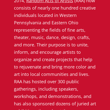
2014,
Random Acts of Artists
(RAA) now
consists of nearly one hundred creative
individuals located in Western
Pennsylvania and Eastern Ohio
representing the fields of fine arts,
theater, music, dance, design, crafts,
and more. Their purpose is to unite,
inform, and encourage artists to
organize and create projects that help
to rejuvenate and bring more color and
art into local communities and lives.
RAA has hosted over 300 public
gatherings, including speakers,
workshops, and demonstrations, and
has also sponsored dozens of juried art