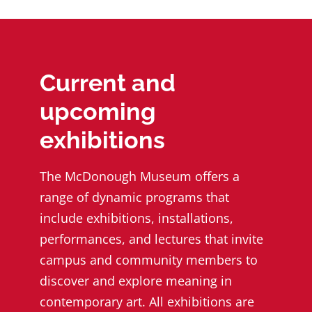
Current and
upcoming
exhibitions
The McDonough Museum offers a
range of dynamic programs that
include exhibitions, installations,
performances, and lectures that invite
campus and community members to
discover and explore meaning in
contemporary art. All exhibitions are