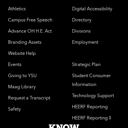
Athletics
Digital Accessibility
Campus Free Speech
Directory
Advance OH H.E. Act
Divisions
Branding Assets
Employment
Website Help
Events
Strategic Plan
Giving to YSU
Student Consumer
Information
Maag Library
Technology Support
Request a Transcript
HEERF Reporting
Safety
HEERF Reporting II