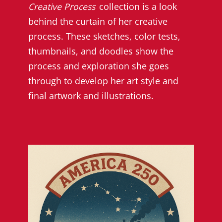
Creative Process
collection is a look
behind the curtain of her creative
process. These sketches, color tests,
thumbnails, and doodles show the
process and exploration she goes
through to develop her art style and
final artwork and illustrations.