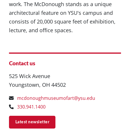
work. The McDonough stands as a unique
architectural feature on YSU's campus and
consists of 20,000 square feet of exhibition,
lecture, and office spaces.
Contact us
525 Wick Avenue
Youngstown, OH 44502
mcdonoughmuseumofart@ysu.edu
330.941.1400
Latest newsletter