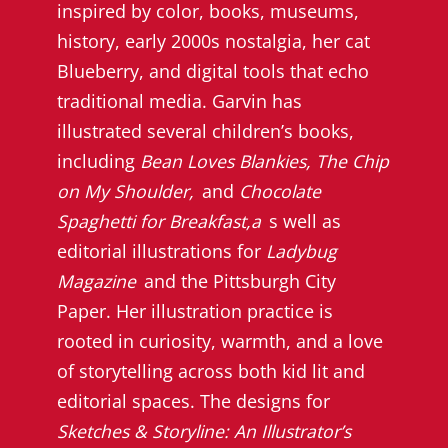
inspired by color, books, museums,
history, early 2000s nostalgia, her cat
Blueberry, and digital tools that echo
traditional media. Garvin has
illustrated several children’s books,
including
Bean Loves Blankies, The Chip
on My Shoulder,
and
Chocolate
Spaghetti for Breakfast,a
s well as
editorial illustrations for
Ladybug
Magazine
and the Pittsburgh City
Paper. Her illustration practice is
rooted in curiosity, warmth, and a love
of storytelling across both kid lit and
editorial spaces. The designs for
Sketches & Storyline: An Illustrator’s