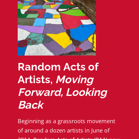
Random Acts of
Artists,
Moving
Forward, Looking
Back
Beginning as a grassroots movement
of around a dozen artists in June of