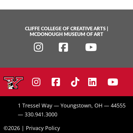
CLIFFE COLLEGE OF CREATIVE ARTS
|
MCDONOUGH MUSEUM OF ART
Instagram
Facebook
Tiktok
Linke
Yo
1 Tressel Way — Youngstown, OH — 44555
— 330.941.3000
©2026 |
Privacy Policy