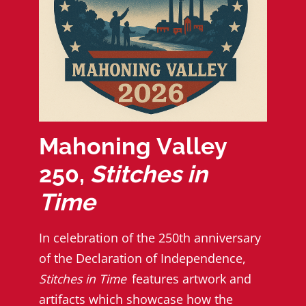
Mahoning Valley
250,
Stitches in
Time
In celebration of the 250th anniversary
of the Declaration of Independence,
Stitches in Time
features artwork and
artifacts which showcase how the