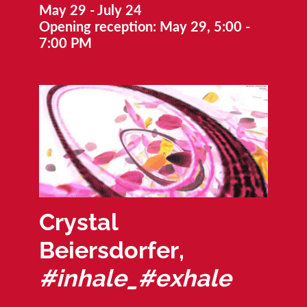
May 29 - July 24
Opening reception: May 29, 5:00 -
7:00 PM
Crystal
Beiersdorfer,
#inhale_#exhale