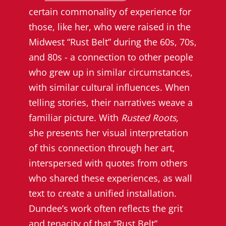
certain commonality of experience for
those, like her, who were raised in the
Midwest “Rust Belt” during the 60s, 70s,
and 80s - a connection to other people
who grew up in similar circumstances,
with similar cultural influences. When
telling stories, their narratives weave a
familiar picture. With
Rusted Roots,
she presents her visual interpretation
of this connection through her art,
interspersed with quotes from others
who shared these experiences, as wall
text to create a unified installation.
Dundee’s work often reflects the grit
and tenacity of that “Rust Belt”