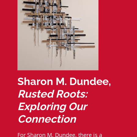
Sharon M. Dundee,
Rusted Roots:
Exploring Our
Connection
For
Sharon M. Dundee
, there is a