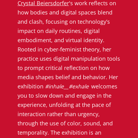
Crystal Beiersdorfer
's work reflects on
how bodies and digital spaces blend
and clash, focusing on technology’s
impact on daily routines, digital
embodiment, and virtual identity.
Rooted in cyber-feminist theory, her
practice uses digital manipulation tools
to prompt critical reflection on how
media shapes belief and behavior. Her
exhibition
#inhale__#exhale
welcomes
you to slow down and engage in the
experience, unfolding at the pace of
interaction rather than urgency,
through the use of color, sound, and
temporality. The exhibition is an