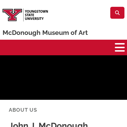
Skip to main content
McDonough Museum of Art
McDonough Museum
ABOUT US
John J. McDonough