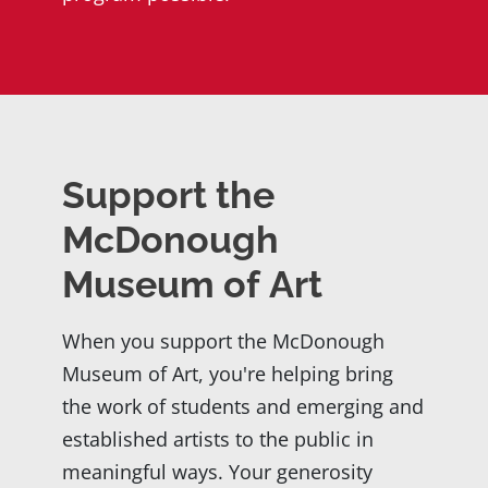
Support the
McDonough
Museum of Art
When you support the McDonough
Museum of Art, you're helping bring
the work of students and emerging and
established artists to the public in
meaningful ways. Your generosity