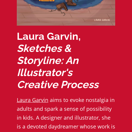
Laura Garvin,
Sketches &
Storyline: An
Illustrator's
Creative Process
Laura Garvin
aims to evoke nostalgia in
adults and spark a sense of possibility
in kids. A designer and illustrator, she
is a devoted daydreamer whose work is