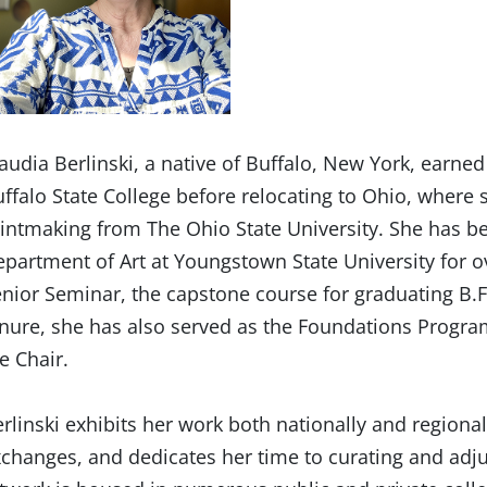
audia Berlinski, a native of Buffalo, New York, earned
ffalo State College before relocating to Ohio, where 
intmaking from The Ohio State University. She has b
partment of Art at Youngstown State University for ov
nior Seminar, the capstone course for graduating B.F
nure, she has also served as the Foundations Progra
e Chair.
rlinski exhibits her work both nationally and regionall
changes, and dedicates her time to curating and adju