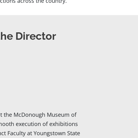
ctions across the country.
the Director
or at the McDonough Museum of
mooth execution of exhibitions
nct Faculty at Youngstown State