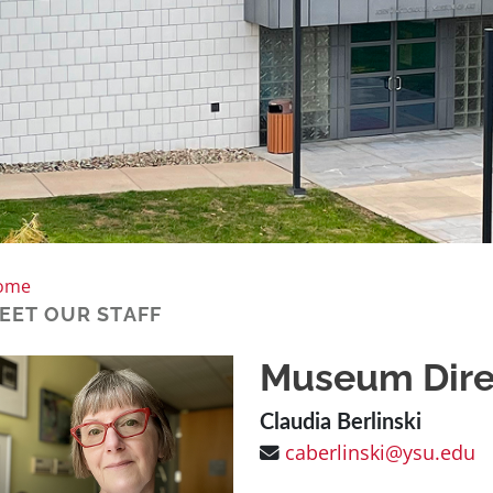
ome
EET OUR STAFF
Museum Dire
Claudia Berlinski
caberlinski@ysu.edu