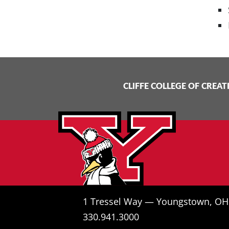
CLIFFE COLLEGE OF CREAT
1 Tressel Way — Youngstown, O
330.941.3000