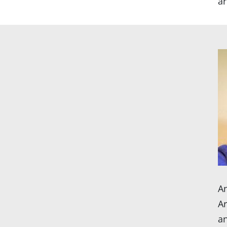
ar
An
Ar
an