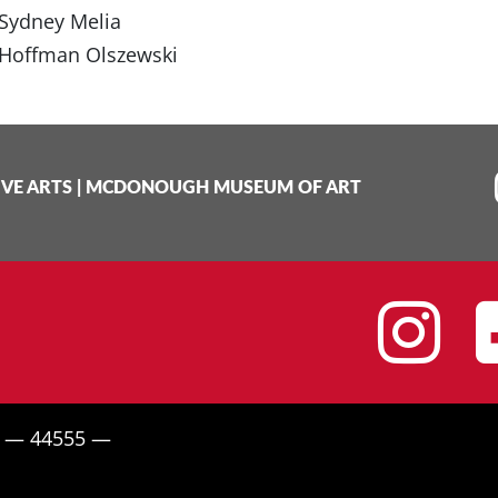
Sydney Melia
Hoffman Olszewski
IVE ARTS
|
MCDONOUGH MUSEUM OF ART
I
H — 44555 —