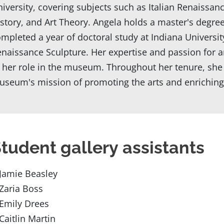
iversity, covering subjects such as Italian Renaissan
story, and Art Theory. Angela holds a master's degre
mpleted a year of doctoral study at Indiana University,
naissance Sculpture. Her expertise and passion for art
 her role in the museum. Throughout her tenure, she 
seum's mission of promoting the arts and enriching th
tudent gallery assistants
Jamie Beasley
Zaria Boss
Emily Drees
Caitlin Martin