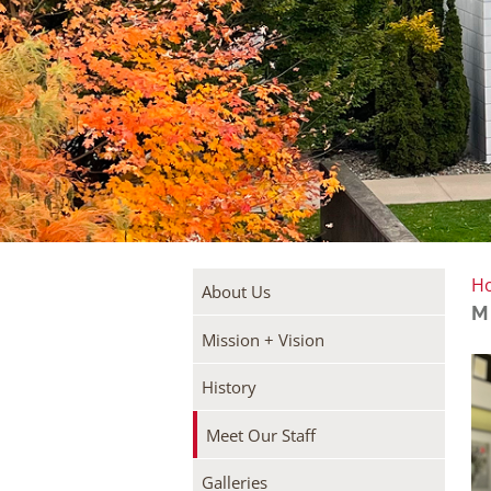
H
About Us
M
Mission + Vision
History
Meet Our Staff
Galleries