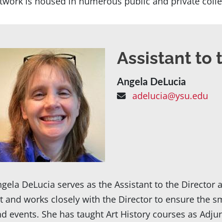
twork is housed in numerous public and private colle
Assistant to 
Angela DeLucia
adelucia@ysu.edu
gela DeLucia serves as the Assistant to the Direct
t and works closely with the Director to ensure the s
d events. She has taught Art History courses as Adju