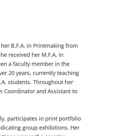
 her B.F.A. in Printmaking from
she received her M.F.A. in
een a faculty member in the
er 20 years, currently teaching
.A. students. Throughout her
m Coordinator and Assistant to
y, participates in print portfolio
dicating group exhibitions. Her