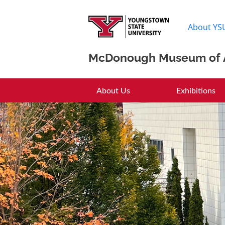
About YS
McDonough Museum of 
McDonough Muse
About Us
Exhibitions