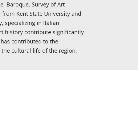
ce, Baroque, Survey of Art
e from Kent State University and
 specializing in Italian
 history contribute significantly
has contributed to the
e cultural life of the region.