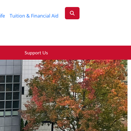
ife
Tuition & Financial Aid
Support Us