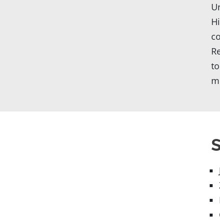
Un
Hi
co
Re
to
mu
S