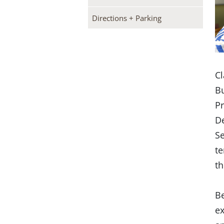
Directions + Parking
Cl
Bu
Pr
De
Se
te
th
Be
ex