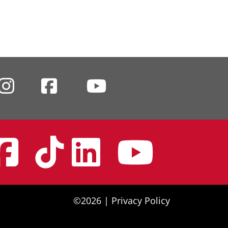
nstagram
Facebook
Tiktok
Linke
You
©2026 |
Privacy Policy