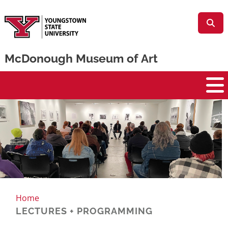
Skip to main content
McDonough Museum of Art
McDonough Museum
Home
LECTURES + PROGRAMMING