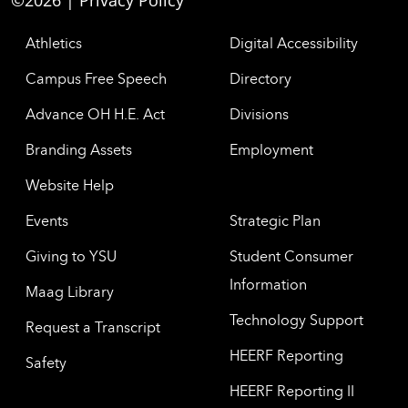
©2026 |
Privacy Policy
Athletics
Digital Accessibility
Campus Free Speech
Directory
Advance OH H.E. Act
Divisions
Branding Assets
Employment
Website Help
Events
Strategic Plan
Giving to YSU
Student Consumer
Information
Maag Library
Technology Support
Request a Transcript
HEERF Reporting
Safety
HEERF Reporting II