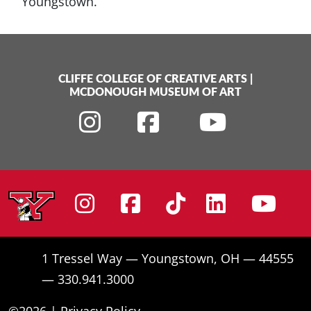
Youngstown.
CLIFFE COLLEGE OF CREATIVE ARTS
|
MCDONOUGH MUSEUM OF ART
Instagram
Facebook
Tiktok
Linke
Yo
1 Tressel Way — Youngstown, OH — 44555
— 330.941.3000