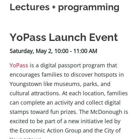
Lectures + programming
YoPass Launch Event
Saturday, May 2, 10:00 - 11:00 AM
YoPass
is a digital passport program that
encourages families to discover hotspots in
Youngstown like museums, parks, and
cultural attractions. At each location, families
can complete an activity and collect digital
stamps toward fun prizes. The McDonough is
excited to be part of a new initiative led by
the Economic Action Group and the City of