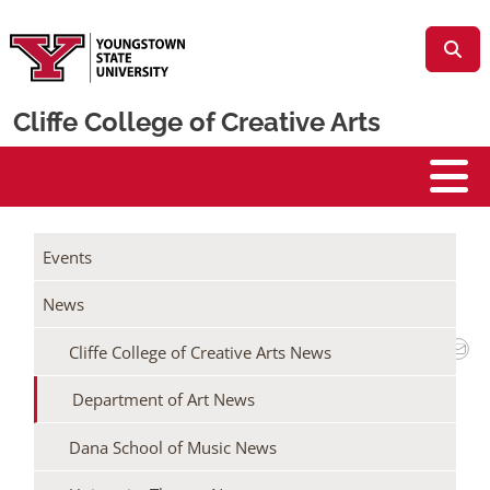
Skip to main content
Cliffe College of Creative Arts
Cliffe College
/
/
Home
Events + News
Events
/
Cliffe College of Creative Arts News
News
Department of Art News
Cliffe College of Creative Arts News
MCDONOUGH MUSEUM TO HOST 89TH
ANNUAL JURIED STUDENT ART &
Department of Art News
DESIGN EXHIBITION
Dana School of Music News
March 16, 2026