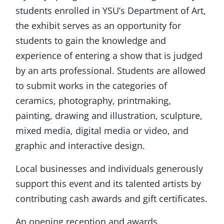
students enrolled in YSU’s Department of Art,
the exhibit serves as an opportunity for
students to gain the knowledge and
experience of entering a show that is judged
by an arts professional. Students are allowed
to submit works in the categories of
ceramics, photography, printmaking,
painting, drawing and illustration, sculpture,
mixed media, digital media or video, and
graphic and interactive design.
Local businesses and individuals generously
support this event and its talented artists by
contributing cash awards and gift certificates.
An opening reception and awards