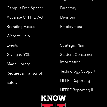
Campus Free Speech
Directory
Advance OH H.E. Act
Divisions
Branding Assets
Employment
Website Help
Events
Strategic Plan
Giving to YSU
Student Consumer
Information
Maag Library
Technology Support
Request a Transcript
HEERF Reporting
Safety
HEERF Reporting II