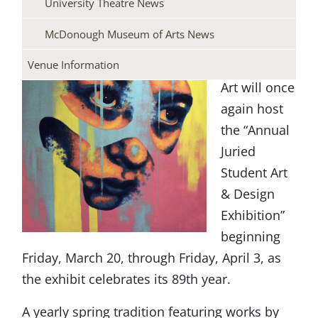
University Theatre News
YSU’s
McDonough Museum of Arts News
McDonough
Museum of
Venue Information
Art will once
again host
the “Annual
Juried
Student Art
& Design
Exhibition”
beginning
Friday, March 20, through Friday, April 3, as
the exhibit celebrates its 89th year.
A yearly spring tradition featuring works by