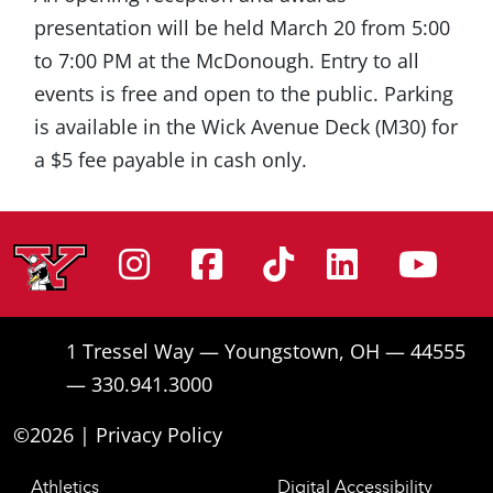
presentation will be held March 20 from 5:00
to 7:00 PM at the McDonough. Entry to all
events is free and open to the public. Parking
is available in the Wick Avenue Deck (M30) for
a $5 fee payable in cash only.
Instagram
Facebook
Tiktok
Linke
Yo
1 Tressel Way — Youngstown, OH — 44555
— 330.941.3000
©2026 |
Privacy Policy
Athletics
Digital Accessibility