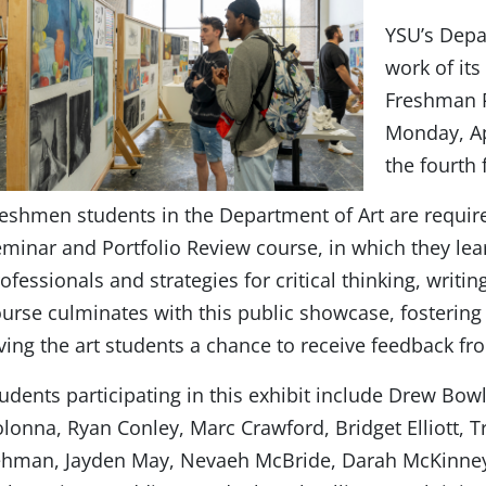
YSU’s Depar
work of its
Freshman P
Monday, Ap
the fourth 
eshmen students in the Department of Art are requi
minar and Portfolio Review course, in which they lea
ofessionals and strategies for critical thinking, writin
urse culminates with this public showcase, foster
ving the art students a chance to receive feedback fr
udents participating in this exhibit include Drew Bow
lonna, Ryan Conley, Marc Crawford, Bridget Elliott, T
ehman, Jayden May, Nevaeh McBride, Darah McKinney