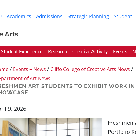
Skip to main content
U
Academics
Admissions
Strategic Planning
Student L
e Arts
Student Experience
Research + Creative Activity
Events + 
/
/
/
ome
Events + News
Cliffe College of Creative Arts News
partment of Art News
RESHMEN ART STUDENTS TO EXHIBIT WORK IN
HOWCASE
ril 9, 2026
Freshmen a
Portfolio 