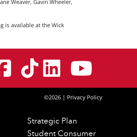
Zane Weaver, Gavin Wheeler,
ng is available at the Wick
nstagram
Facebook
Tiktok
Linke
You
©2026 |
Privacy Policy
Strategic Plan
Student Consumer