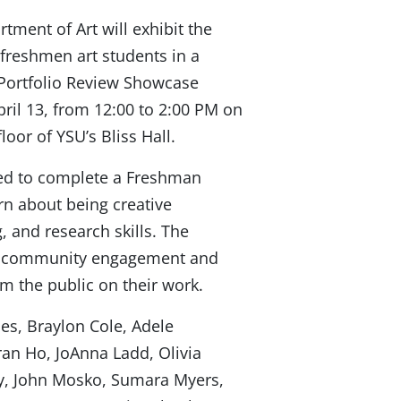
tment of Art will exhibit the
 freshmen art students in a
ortfolio Review Showcase
ril 13, from 12:00 to 2:00 PM on
floor of YSU’s Bliss Hall.
red to complete a Freshman
rn about being creative
g, and research skills. The
ing community engagement and
om the public on their work.
les, Braylon Cole, Adele
ran Ho, JoAnna Ladd, Olivia
, John Mosko, Sumara Myers,