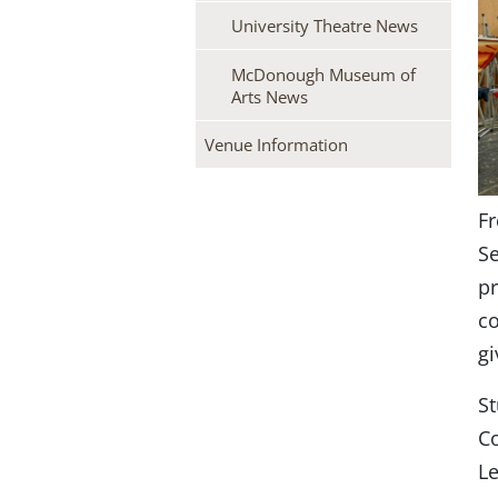
University Theatre News
McDonough Museum of
Arts News
Venue Information
Fr
Se
pr
co
gi
St
Co
L