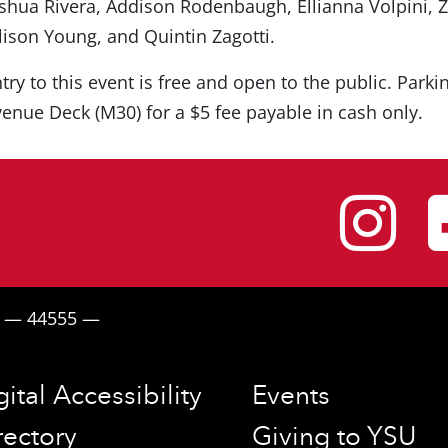
shua Rivera, Addison Rodenbaugh, Ellianna Volpini, 
lison Young, and Quintin Zagotti.
try to this event is free and open to the public. Parki
enue Deck (M30) for a $5 fee payable in cash only.
I
H — 44555 —
gital Accessibility
Events
rectory
Giving to YSU