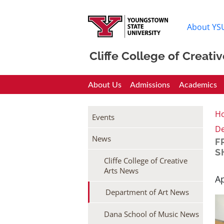
About YS
Cliffe College of Creativ
Cliffe College
About Us
Admissions
Academics
H
Events
De
News
F
S
Cliffe College of Creative
Arts News
Ap
Department of Art News
Dana School of Music News