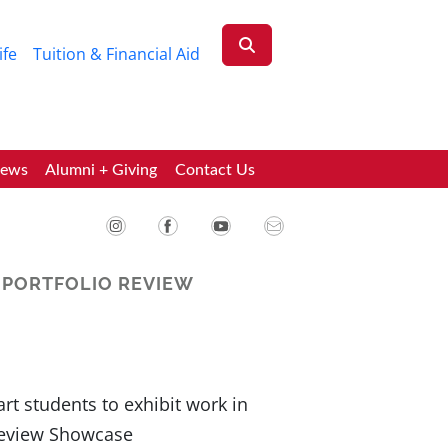
ife
Tuition & Financial Aid
News
Alumni + Giving
Contact Us
 PORTFOLIO REVIEW
rt students to exhibit work in
Review Showcase