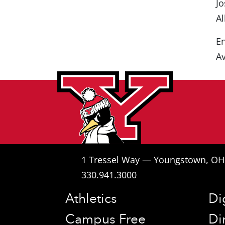
Jo
Al
En
Av
1 Tressel Way — Youngstown, O
330.941.3000
Athletics
Di
Campus Free
Di