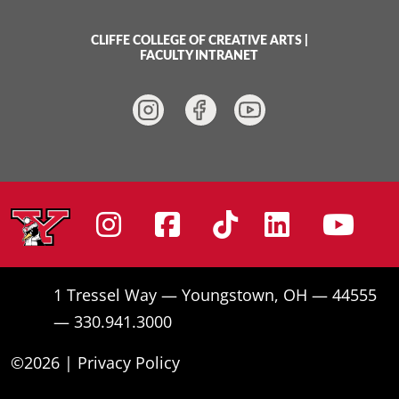
CLIFFE COLLEGE OF CREATIVE ARTS
|
FACULTY INTRANET
Instagram
Facebook
Tiktok
Linke
Yo
1 Tressel Way — Youngstown, OH — 44555
— 330.941.3000
©2026 |
Privacy Policy