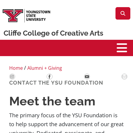
Skip to main content
Cliffe College of Creative Arts
Cliffe College
/
Home
Alumni + Giving
CONTACT THE YSU FOUNDATION
Meet the team
The primary focus of the YSU Foundation is
to help support the advancement of our great
university. Dedicated, passionate, and