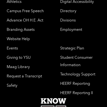
Athletics
Digital Accessibility
Campus Free Speech
Directory
Advance OH H.E. Act
Divisions
Branding Assets
Employment
Website Help
Events
Strategic Plan
Giving to YSU
Student Consumer
Information
Maag Library
Technology Support
Request a Transcript
HEERF Reporting
Safety
HEERF Reporting II