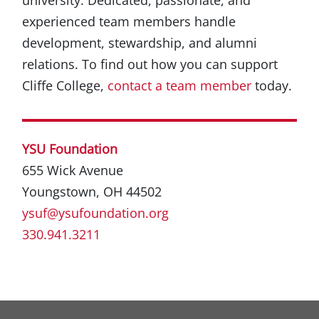
experienced team members handle
development, stewardship, and alumni
relations. To find out how you can support
Cliffe College,
contact a team member
today.
YSU Foundation
655 Wick Avenue
Youngstown, OH 44502
ysuf@ysufoundation.org
330.941.3211