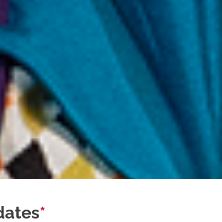
dates
*