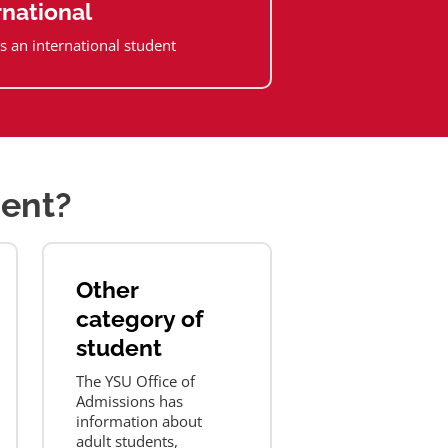
rnational
s an international student
dent?
Other
category of
student
The YSU Office of
Admissions has
information about
adult students,