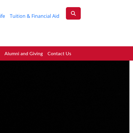
ife
Tuition & Financial Aid
Alumni and Giving
Contact Us