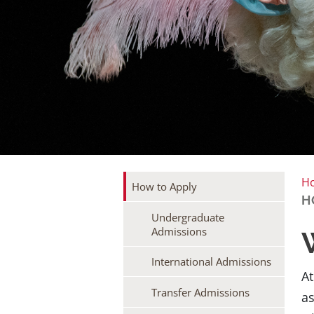
H
How to Apply
H
Undergraduate
Admissions
International Admissions
At
Transfer Admissions
as