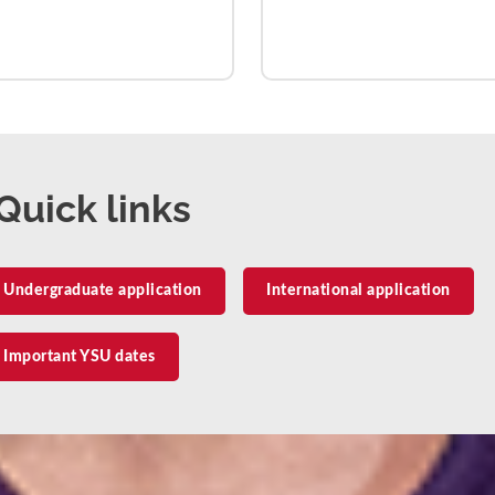
Quick links
Undergraduate application
International application
Important YSU dates