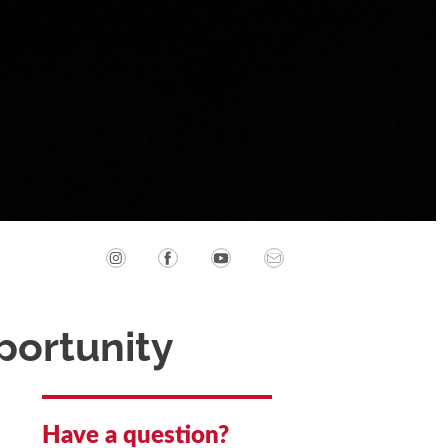
portunity
Have a question?