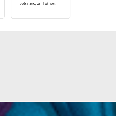
veterans, and others