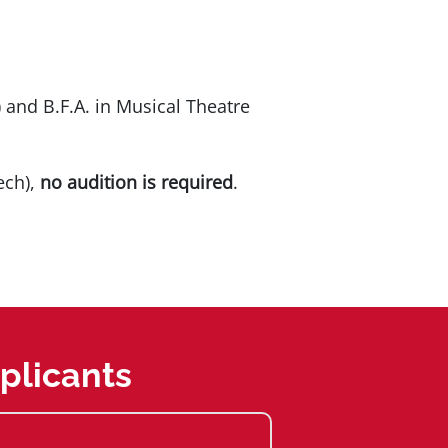
) and B.F.A. in Musical Theatre
ech),
no audition is required
.
plicants