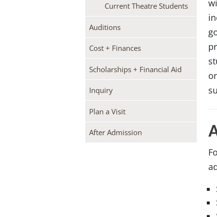
wi
Current Theatre Students
in
Auditions
g
pr
Cost + Finances
st
Scholarships + Financial Aid
on
su
Inquiry
Plan a Visit
After Admission
Fo
ad