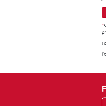
*
pr
Fo
Fo
F