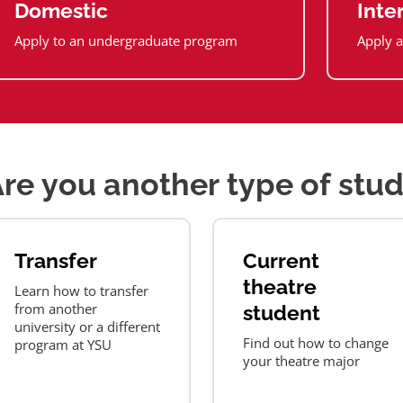
Domestic
Inte
Apply to an undergraduate program
Apply a
re you another type of stu
Transfer
Current
theatre
Learn how to transfer
from another
student
university or a different
Find out how to change
program at YSU
your theatre major