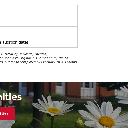
e audition date)
 Director of University Theatre,
 is on a rolling basis. Auditions may still be
 20, but those completed by February 20 will receive
ities
ities