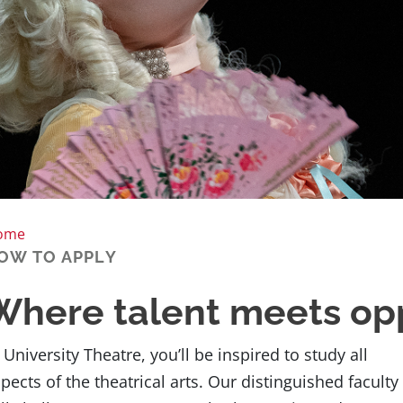
ome
OW TO APPLY
Where talent meets op
 University Theatre, you’ll be inspired to study all
pects of the theatrical arts. Our distinguished faculty