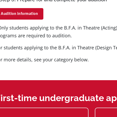
Audition information
Only students applying to the B.F.A. in Theatre (Acting
ograms are required to audition.
r students applying to the B.F.A. in Theatre (Design T
r more details, see your category below.
irst-time undergraduate ap