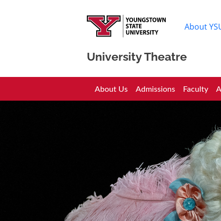
About YS
University Theatre
University Theatre
About Us
Admissions
Faculty
A