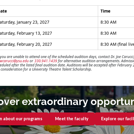
ate
Time
aturday, January 23, 2027
8:30 AM
aturday, February 13, 2027
8:30 AM
aturday, February 20, 2027
8:30 AM (final liv
 you are unable to attend one of the scheduled audition days, contact Dr. Joe Carucci,
jwcarucci@ysu.edu
or
330.941.1439
for alternative audition arrangements. Admission
eduled after the listed final audition date. Auditions will be accepted after February
l consideration for a University Theatre Talent Scholarship.
over extraordinary opportun
n about our programs
Meet the faculty
Explore our facil