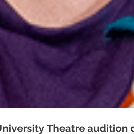
niversity Theatre audition 