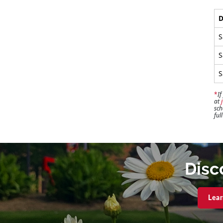
D
S
S
S
*
If
at
sch
ful
Disc
Lear