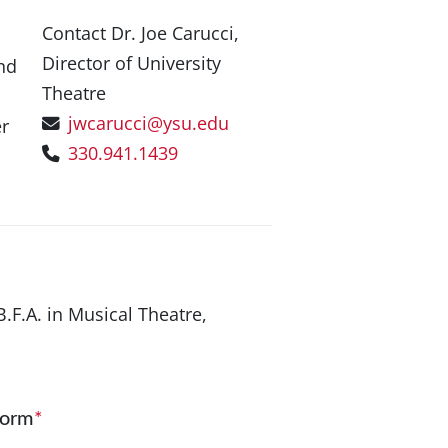
Contact Dr. Joe Carucci,
Director of University
nd
Theatre
jwcarucci@ysu.edu
er
330.941.1439
B.F.A. in Musical Theatre,
Form
*