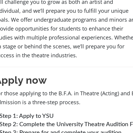
ll challenge you to grow as both an artist and
dividual, and we’ll prepare you to fulfill your unique
oals. We offer undergraduate programs and minors a
ovide opportunities for students to enhance their
udies with multiple professional experiences. Wheth
 stage or behind the scenes, we’ll prepare you for
ccess in the theatre industries.
Apply now
r those applying to the B.F.A. in Theatre (Acting) and 
mission is a three-step process.
Step 1: Apply to YSU
Step 2: Complete the University Theatre Audition 
Step 3: Prepare for and complete your audition