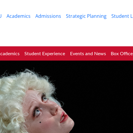
Skip to main content
U
Academics
Admissions
Strategic Planning
Student L
cademics
Student Experience
Events and News
Box Office