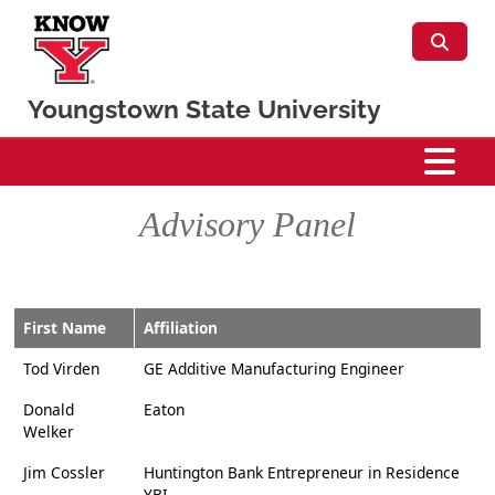
Skip to main content
Youngstown State University
CSIS
Advisory Panel
First Name
Affiliation
Tod Virden
GE Additive Manufacturing Engineer
Donald
Eaton
Welker
Jim Cossler
Huntington Bank Entrepreneur in Residence
YBI