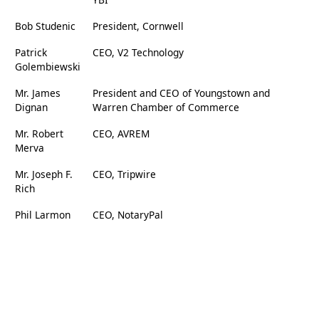
Bob Studenic
President, Cornwell
Patrick
CEO, V2 Technology
Golembiewski
Mr. James
President and CEO of Youngstown and
Dignan
Warren Chamber of Commerce
Mr. Robert
CEO, AVREM
Merva
Mr. Joseph F.
CEO, Tripwire
Rich
Phil Larmon
CEO, NotaryPal