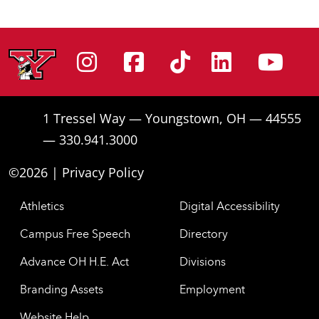
Instagram
Facebook
Tiktok
Linke
Yo
1 Tressel Way — Youngstown, OH — 44555
— 330.941.3000
©2026 |
Privacy Policy
Athletics
Digital Accessibility
Campus Free Speech
Directory
Advance OH H.E. Act
Divisions
Branding Assets
Employment
Website Help