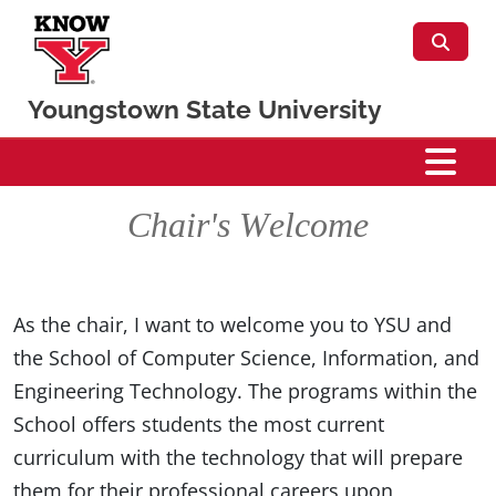
Skip to main content
Youngstown State University
CSIS
Chair's Welcome
As the chair, I want to welcome you to YSU and
the School of Computer Science, Information, and
Engineering Technology. The programs within the
School offers students the most current
curriculum with the technology that will prepare
them for their professional careers upon