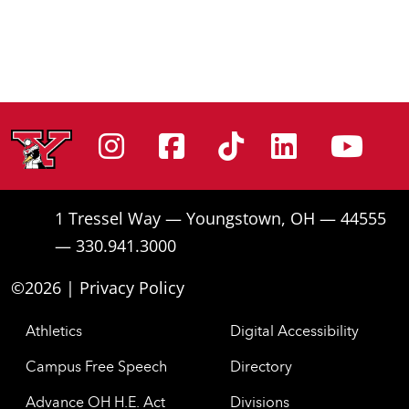
Instagram
Facebook
Tiktok
Linke
Yo
1 Tressel Way — Youngstown, OH — 44555
— 330.941.3000
©2026 |
Privacy Policy
Athletics
Digital Accessibility
Campus Free Speech
Directory
Advance OH H.E. Act
Divisions