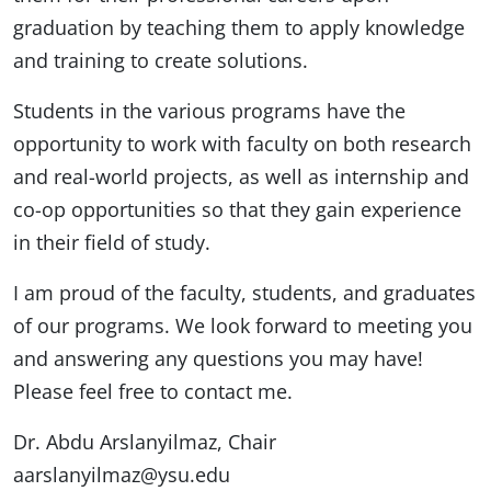
graduation by teaching them to apply knowledge
and training to create solutions.
Students in the various programs have the
opportunity to work with faculty on both research
and real-world projects, as well as internship and
co-op opportunities so that they gain experience
in their field of study.
I am proud of the faculty, students, and graduates
of our programs. We look forward to meeting you
and answering any questions you may have!
Please feel free to contact me.
Dr. Abdu Arslanyilmaz, Chair
aarslanyilmaz@ysu.edu