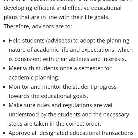
developing efficient and effective educational
plans that are in line with their life goals.
Therefore, advisors are to:
Help students (advisees) to adopt the planning
nature of academic life and expectations, which
is consistent with their abilities and interests.
Meet with students once a semester for
academic planning.
Monitor and mentor the student progress
towards the educational goals.
Make sure rules and regulations are well
understood by the students and the necessary
steps are taken in the correct order.
Approve all designated educational transactions