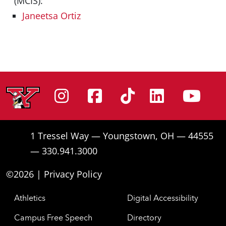
(MCIS):
Janeetsa Ortiz
Instagram
Facebook
Tiktok
Linke
Yo
1 Tressel Way — Youngstown, OH — 44555
— 330.941.3000
©2026 |
Privacy Policy
Athletics
Digital Accessibility
Campus Free Speech
Directory