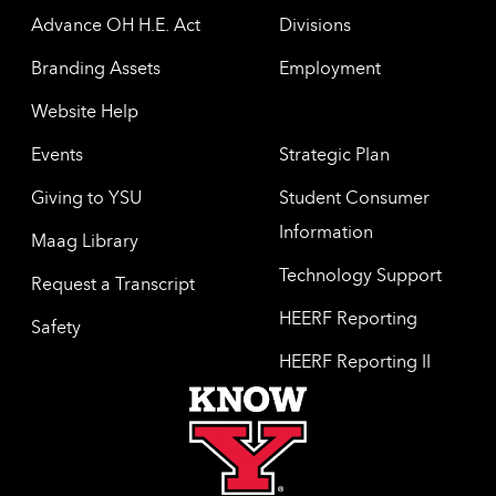
Advance OH H.E. Act
Divisions
Branding Assets
Employment
Website Help
Events
Strategic Plan
Giving to YSU
Student Consumer
Information
Maag Library
Technology Support
Request a Transcript
HEERF Reporting
Safety
HEERF Reporting II