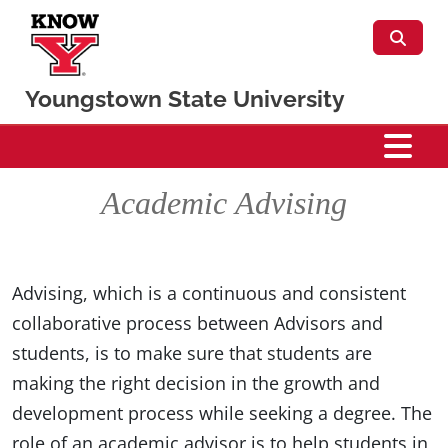
Skip to main content
Youngstown State University
CSIS
Academic Advising
Advising, which is a continuous and consistent
collaborative process between Advisors and
students, is to make sure that students are
making the right decision in the growth and
development process while seeking a degree. The
role of an academic advisor is to help students in