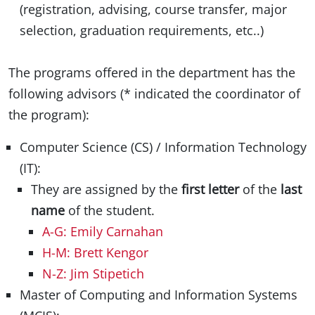
(registration, advising, course transfer, major
selection, graduation requirements, etc..)
The programs offered in the department has the
following advisors (* indicated the coordinator of
the program):
Computer Science (CS) / Information Technology
(IT):
They are assigned by the
first letter
of the
last
name
of the student.
A-G: Emily Carnahan
H-M: Brett Kengor
N-Z: Jim Stipetich
Master of Computing and Information Systems