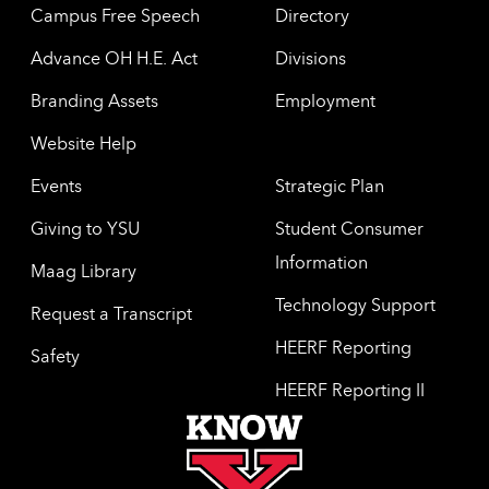
Campus Free Speech
Directory
Advance OH H.E. Act
Divisions
Branding Assets
Employment
Website Help
Events
Strategic Plan
Giving to YSU
Student Consumer
Information
Maag Library
Technology Support
Request a Transcript
HEERF Reporting
Safety
HEERF Reporting II