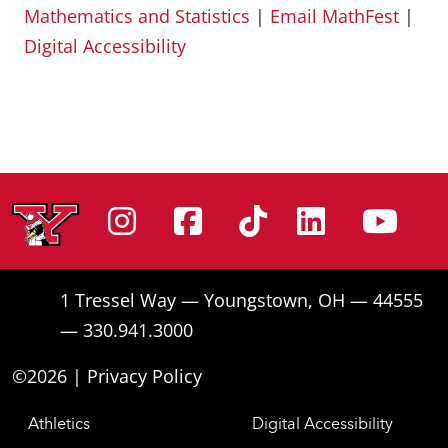
Mathematics and Statistics
|
Email MathFest
|
Digital Accessibility
Instagram
Facebook
Tiktok
Linke
Yo
1 Tressel Way — Youngstown, OH — 44555
— 330.941.3000
©2026 |
Privacy Policy
Athletics
Digital Accessibility