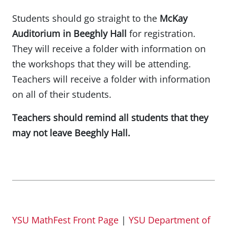
Students should go straight to the
McKay
Auditorium in Beeghly Hall
for registration.
They will receive a folder with information on
the workshops that they will be attending.
Teachers will receive a folder with information
on all of their students.
Teachers should remind all students that they
may not leave Beeghly Hall.
YSU MathFest Front Page
|
YSU Department of