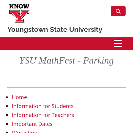
Skip to main content
Youngstown State University
Mathematics & Statistics
YSU MathFest - Parking
Home
Information for Students
Information for Teachers
Important Dates
Workshops