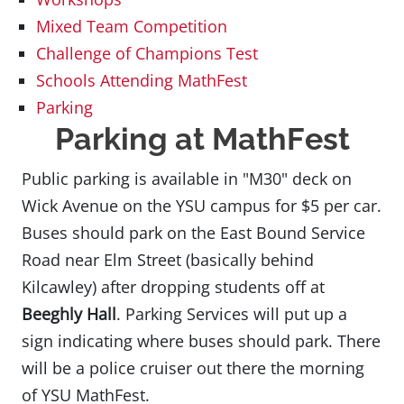
Mixed Team Competition
Challenge of Champions Test
Schools Attending MathFest
Parking
Parking at MathFest
Public parking is available in "M30" deck on
Wick Avenue on the YSU campus for $5 per car.
Buses should park on the East Bound Service
Road near Elm Street (basically behind
Kilcawley) after dropping students off at
Beeghly Hall
. Parking Services will put up a
sign indicating where buses should park. There
will be a police cruiser out there the morning
of YSU MathFest.