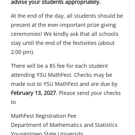
advise your students appropriately.
At the end of the day, all students should be
present at the ever-important prize giving
ceremonies! We kindly ask that all schools
stay until the end of the festivities (about
2:00 pm).
There will be a $5 fee for each student
attending YSU MathFest. Checks may be
made out to YSU MathFest and are due by
February 13, 2027
. Please send your checks
to
MathFest Registration Fee
Department of Mathematics and Statistics
Youngstown State University