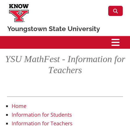
Skip to main content
Youngstown State University
Mathematics & Statistics
YSU MathFest - Information for
Teachers
Home
Information for Students
Information for Teachers