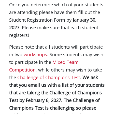
Once you determine which of your students
are attending please have them fill out the
Student Registration Form by
January 30,
2027
. Please make sure that each student
registers!
Please note that all students will participate
in two
workshops
. Some students may wish
to participate in the
Mixed Team
Competition
, while others may wish to take
the
Challenge of Champions Test
.
We ask
that you email us with a list of your students
that are taking the Challenge of Champions
Test by February 6, 2027. The Challenge of
Champions Test is challenging so please