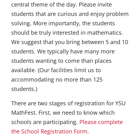
central theme of the day. Please invite
students that are curious and enjoy problem
solving. More importantly, the students
should be truly interested in mathematics.
We suggest that you bring between 5 and 10
students. We typically have many more
students wanting to come than places
available. (Our facilities limit us to
accommodating no more than 125
students.)
There are two stages of registration for YSU
MathFest. First, we need to know which
schools are participating.
Please complete
the School Registration Form.