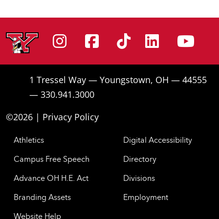
Instagram
Facebook
Tiktok
Linke
Yo
1 Tressel Way — Youngstown, OH — 44555
— 330.941.3000
©2026 |
Privacy Policy
Athletics
Digital Accessibility
Campus Free Speech
Directory
Advance OH H.E. Act
Divisions
Branding Assets
Employment
Website Help