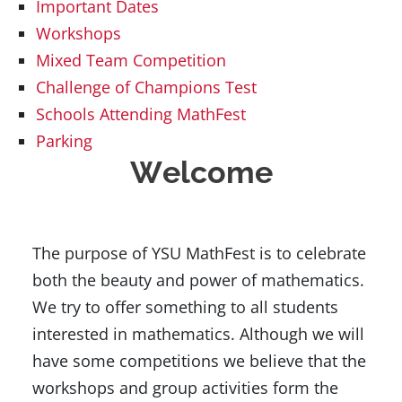
Important Dates
Workshops
Mixed Team Competition
Challenge of Champions Test
Schools Attending MathFest
Parking
Welcome
The purpose of YSU MathFest is to celebrate
both the beauty and power of mathematics.
We try to offer something to all students
interested in mathematics. Although we will
have some competitions we believe that the
workshops and group activities form the