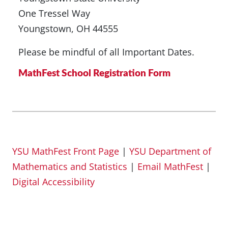
One Tressel Way
Youngstown, OH 44555
Please be mindful of all Important Dates.
MathFest School Registration Form
YSU MathFest Front Page
|
YSU Department of
Mathematics and Statistics
|
Email MathFest
|
Digital Accessibility