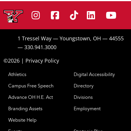
Instagram
Facebook
Tiktok
Linke
Yo
1 Tressel Way — Youngstown, OH — 44555
— 330.941.3000
©2026 |
Privacy Policy
Athletics
Digital Accessibility
Campus Free Speech
Directory
Advance OH H.E. Act
Divisions
Branding Assets
Employment
Website Help