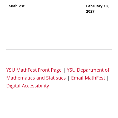
MathFest
February 18,
2027
YSU MathFest Front Page
|
YSU Department of
Mathematics and Statistics
|
Email MathFest
|
Digital Accessibility