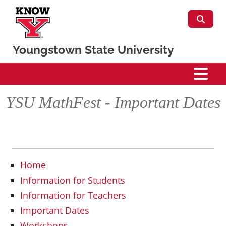
Skip to main content
Youngstown State University
Mathematics & Statistics
YSU MathFest - Important Dates
Home
Information for Students
Information for Teachers
Important Dates
Workshops