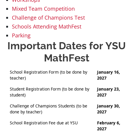
Mixed Team Competition
Challenge of Champions Test
Schools Attending MathFest
Parking
Important Dates for YSU
MathFest
School Registration Form (to be done by
January 16,
teacher)
2027
Student Registration Form (to be done by
January 23,
student)
2027
Challenge of Champions Students (to be
January 30,
done by teacher)
2027
School Registration Fee due at YSU
February 6,
2027