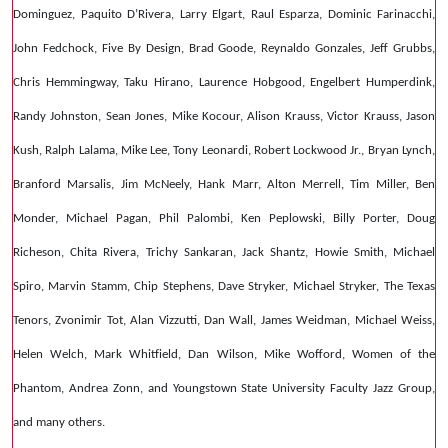
Dominguez, Paquito D’Rivera, Larry Elgart, Raul Esparza, Dominic Farinacchi,
John Fedchock, Five By Design, Brad Goode, Reynaldo Gonzales, Jeff Grubbs,
Chris Hemmingway, Taku Hirano, Laurence Hobgood, Engelbert Humperdink,
Randy Johnston, Sean Jones, Mike Kocour, Alison Krauss, Victor Krauss, Jason
Kush, Ralph Lalama, Mike Lee, Tony Leonardi, Robert Lockwood Jr., Bryan Lynch,
Branford Marsalis, Jim McNeely, Hank Marr, Alton Merrell, Tim Miller, Ben
Monder, Michael Pagan, Phil Palombi, Ken Peplowski, Billy Porter, Doug
Richeson, Chita Rivera, Trichy Sankaran, Jack Shantz, Howie Smith, Michael
Spiro, Marvin Stamm, Chip Stephens, Dave Stryker, Michael Stryker, The Texas
Tenors, Zvonimir Tot, Alan Vizzutti, Dan Wall, James Weidman, Michael Weiss,
Helen Welch, Mark Whitfield, Dan Wilson, Mike Wofford, Women of the
Phantom, Andrea Zonn, and Youngstown State University Faculty Jazz Group,
and many others.