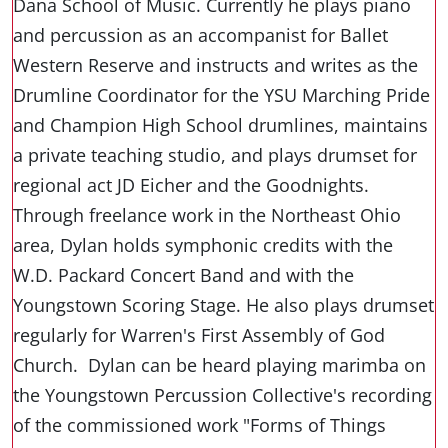
Dana School of Music. Currently he plays piano
and percussion as an accompanist for Ballet
Western Reserve and instructs and writes as the
Drumline Coordinator for the YSU Marching Pride
and Champion High School drumlines, maintains
a private teaching studio, and plays drumset for
regional act JD Eicher and the Goodnights.
Through freelance work in the Northeast Ohio
area, Dylan holds symphonic credits with the
W.D. Packard Concert Band and with the
Youngstown Scoring Stage. He also plays drumset
regularly for Warren's First Assembly of God
Church. Dylan can be heard playing marimba on
the Youngstown Percussion Collective's recording
of the commissioned work "Forms of Things