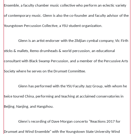
Ensemble, a faculty chamber music collective who perform an eclectic variety
of contemporary music. Glenn is also the co-founder and faculty advisor of the
Youngstown Percussion Collective, a YSU student organization.
Glenn is an artist endorser with the Zildjian cymbal company, Vic Firth
sticks & mallets, Remo drumheads & world percussion, an educational
consultant with Black Swamp Percussion, and a member of the Percussive Arts
Society where he serves on the Drumset Committee.
Glenn has performed with the YSU Faculty Jazz Group, with whom he
twice toured China, performing and teaching at acclaimed conservatories in
Beijing, Nanjing, and Hangzhou.
Glenn's recording of Dave Morgan concerto "Reactions 2017 for
Drumset and Wind Ensemble" with the Youngstown State University Wind