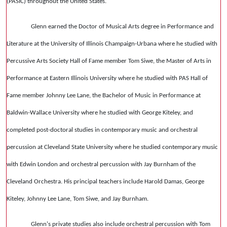
(PASIC) throughout the United States.
Glenn earned the Doctor of Musical Arts degree in Performance and
Literature at the University of Illinois Champaign-Urbana where he studied with
Percussive Arts Society Hall of Fame member Tom Siwe, the Master of Arts in
Performance at Eastern Illinois University where he studied with PAS Hall of
Fame member Johnny Lee Lane, the Bachelor of Music in Performance at
Baldwin-Wallace University where he studied with George Kiteley, and
completed post-doctoral studies in contemporary music and orchestral
percussion at Cleveland State University where he studied contemporary music
with Edwin London and orchestral percussion with Jay Burnham of the
Cleveland Orchestra. His principal teachers include Harold Damas, George
Kiteley, Johnny Lee Lane, Tom Siwe, and Jay Burnham.
Glenn's private studies also include orchestral percussion with Tom