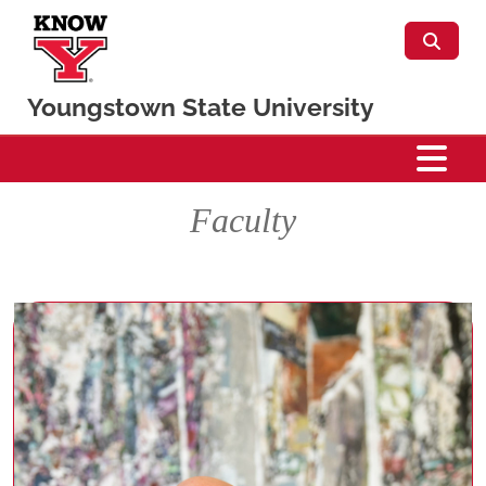
Skip to main content
Youngstown State University
Percussion
Faculty