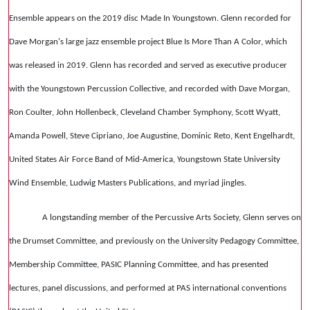
Ensemble appears on the 2019 disc Made In Youngstown. Glenn recorded for
Dave Morgan's large jazz ensemble project Blue Is More Than A Color, which
was released in 2019. Glenn has recorded and served as executive producer
with the Youngstown Percussion Collective, and recorded with Dave Morgan,
Ron Coulter, John Hollenbeck, Cleveland Chamber Symphony, Scott Wyatt,
Amanda Powell, Steve Cipriano, Joe Augustine, Dominic Reto, Kent Engelhardt,
United States Air Force Band of Mid-America, Youngstown State University
Wind Ensemble, Ludwig Masters Publications, and myriad jingles.
A longstanding member of the Percussive Arts Society, Glenn serves on
the Drumset Committee, and previously on the University Pedagogy Committee,
Membership Committee, PASIC Planning Committee, and has presented
lectures, panel discussions, and performed at PAS international conventions