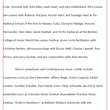
Freer, drumset with John Riley, Lewis Nash, and John Hollenbeck, Afro-Cuban
percussion with Roberto Vizciano, Fermin Nani, and Santiago Nani at the
National School of the Arts in Havana, Cuba, Giovanni Hidalgo, Horacio
Hernandez, Glen Velez, Jamie Haddad, and Trichy Sankaran at the Berklee
College of Music World Percussion Festival, drum circle facilitation with
Christine Stevens, ethnomusicology with Bruno Nettl, Charles Capwell, Tom
Torino, and Larry Gushee, and jazz composition with Alan Horney.
Glenn’s symphonic and contemporary music credits include
conductors such as Giora Bernstein, Jeffery Siegel, Anton Coppola, Edwin
London, Gunther Schuller, Paul Martin Zonn, Peter Schickele, aka P.D.Q. Bach,
ensembles such as Colorado Music Festival, Skaneateles Chamber Music
Festival, “Artist In Residence” at Baldwin-Wallace University with the