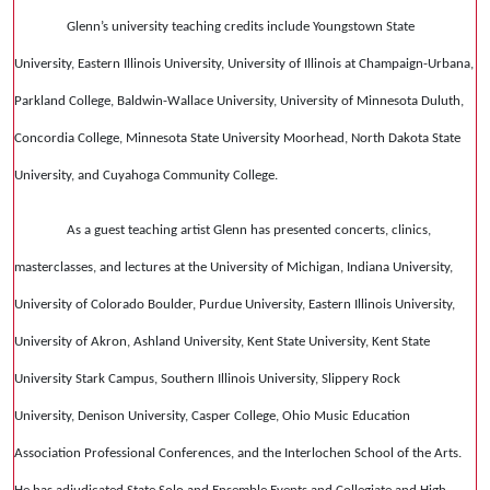
Glenn’s university teaching credits include Youngstown State
University, Eastern Illinois University, University of Illinois at Champaign-Urbana,
Parkland College, Baldwin-Wallace University, University of Minnesota Duluth,
Concordia College, Minnesota State University Moorhead, North Dakota State
University, and Cuyahoga Community College.
As a guest teaching artist Glenn has presented concerts, clinics,
masterclasses, and lectures at the University of Michigan, Indiana University,
University of Colorado Boulder, Purdue University, Eastern Illinois University,
University of Akron, Ashland University, Kent State University, Kent State
University Stark Campus, Southern Illinois University, Slippery Rock
University, Denison University, Casper College, Ohio Music Education
Association Professional Conferences, and the Interlochen School of the Arts.