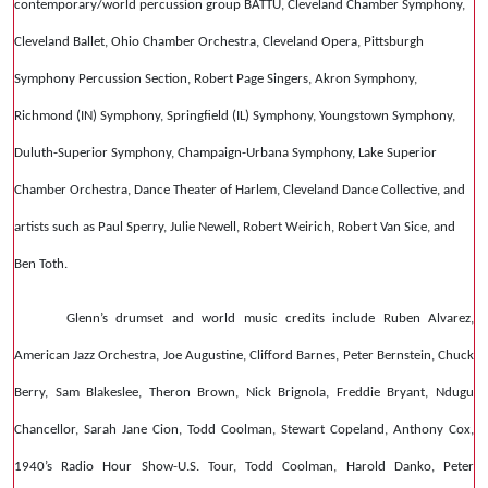
contemporary/world percussion group BATTU, Cleveland Chamber Symphony,
Cleveland Ballet, Ohio Chamber Orchestra, Cleveland Opera, Pittsburgh
Symphony Percussion Section, Robert Page Singers, Akron Symphony,
Richmond (IN) Symphony, Springfield (IL) Symphony, Youngstown Symphony,
Duluth-Superior Symphony, Champaign-Urbana Symphony, Lake Superior
Chamber Orchestra, Dance Theater of Harlem, Cleveland Dance Collective, and
artists such as Paul Sperry, Julie Newell, Robert Weirich, Robert Van Sice, and
Ben Toth.
Glenn’s drumset and world music credits include Ruben Alvarez,
American Jazz Orchestra, Joe Augustine, Clifford Barnes, Peter Bernstein, Chuck
Berry, Sam Blakeslee, Theron Brown, Nick Brignola, Freddie Bryant, Ndugu
Chancellor, Sarah Jane Cion, Todd Coolman, Stewart Copeland, Anthony Cox,
1940’s Radio Hour Show-U.S. Tour, Todd Coolman, Harold Danko, Peter