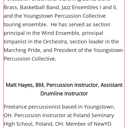
Brass, Basketball Band, Jazz Ensembles I and II,
and the Youngstown Percussion Collective
touring ensemble. He has served as section
principal in the Wind Ensemble, principal
timpanist in the Orchestra, section leader in the
Marching Pride, and President of the Youngstown
Percussion Collective.
Matt Hayes, BM, Percussion Instructor, Assistant
Drumline Instructor
Freelance percussionist based in Youngstown,
OH. Percussion Instructor at Poland Seminary
High School, Poland, OH. Member of NewYO