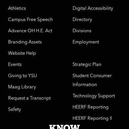
Athletics
Digital Accessibility
Campus Free Speech
Directory
Advance OH H.E. Act
Divisions
Branding Assets
Employment
Website Help
Events
Strategic Plan
Giving to YSU
Student Consumer
Information
Maag Library
Technology Support
Request a Transcript
HEERF Reporting
Safety
HEERF Reporting II