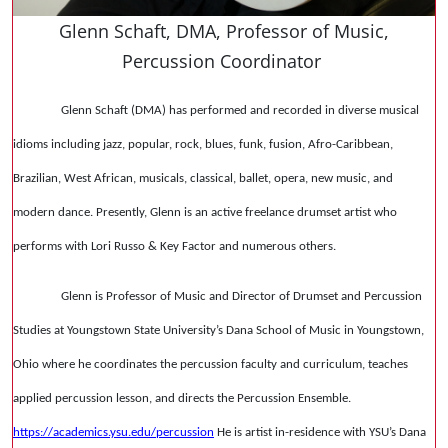
Glenn Schaft, DMA, Professor of Music,
Percussion Coordinator
Glenn Schaft (DMA) has performed and recorded in diverse musical
idioms including jazz, popular, rock, blues, funk, fusion, Afro-Caribbean,
Brazilian, West African, musicals, classical, ballet, opera, new music, and
modern dance. Presently, Glenn is an active freelance drumset artist who
performs with Lori Russo & Key Factor and numerous others.
Glenn is Professor of Music and Director of Drumset and Percussion
Studies at Youngstown State University’s Dana School of Music in Youngstown,
Ohio where he coordinates the percussion faculty and curriculum, teaches
applied percussion lesson, and directs the Percussion Ensemble.
https://academics.ysu.edu/percussion
He is artist in-residence with YSU’s Dana