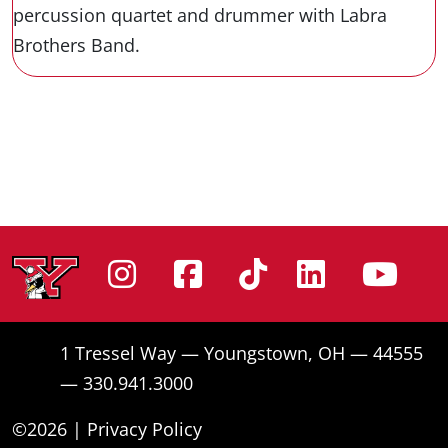
percussion quartet and drummer with Labra
Brothers Band.
Instagram
Facebook
Tiktok
Linke
Yo
1 Tressel Way — Youngstown, OH — 44555
— 330.941.3000
©2026 |
Privacy Policy