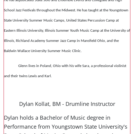
He has adjudicated State Solo and Ensemble Events and Collegiate and High
School Jazz Festivals throughout the Midwest. He has taught at the Youngstown
State University Summer Music Camps, United States Percussion Camp at
Eastern Illinois University, Illinois Summer Youth Music Camp at the University of
Illinois, Richland Academy Summer Jazz Camp in Mansfield Ohio, and the
Baldwin Wallace University Summer Music Clinic.
Glenn lives in Poland, Ohio with his wife Sara, a professional violinist
and their twins Lewis and Karl.
Dylan Kollat, BM - Drumline Instructor
Dylan holds a Bachelor of Music degree in
Performance from Youngstown State University's