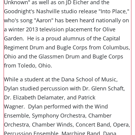
Unknown" as well as on JD Eicher and the
Goodnight's Nashville studio release "Into Place,"
who's song "Aaron" has been heard nationally on
a winter 2013 television placement for Olive
Garden. He is a proud alumnus of the Capital
Regiment Drum and Bugle Corps from Columbus,
Ohio and the Glassmen Drum and Bugle Corps
from Toledo, Ohio.
While a student at the Dana School of Music,
Dylan studied percussion with Dr. Glenn Schaft,
Dr. Elizabeth Delamater, and Patrick
Wagner. Dylan performed with the Wind
Ensemble, Symphony Orchestra, Chamber
Orchestra, Chamber Winds, Concert Band, Opera,
Percussion Ensemble, Marching Band, Dana