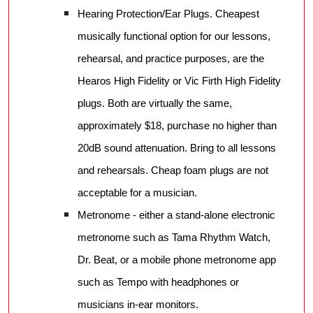
Hearing Protection/Ear Plugs. Cheapest
musically functional option for our lessons,
rehearsal, and practice purposes, are the
Hearos High Fidelity or Vic Firth High Fidelity
plugs. Both are virtually the same,
approximately $18, purchase no higher than
20dB sound attenuation. Bring to all lessons
and rehearsals. Cheap foam plugs are not
acceptable for a musician.
Metronome - either a stand-alone electronic
metronome such as Tama Rhythm Watch,
Dr. Beat, or a mobile phone metronome app
such as Tempo with headphones or
musicians in-ear monitors.