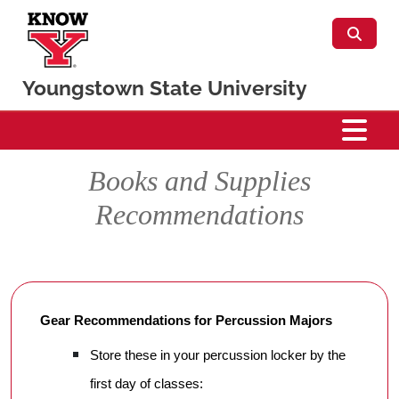
Skip to main content
Youngstown State University
Percussion
Books and Supplies
Recommendations
Gear Recommendations for Percussion Majors
Store these in your percussion locker by the
first day of classes: