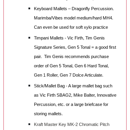
Keyboard Mallets – Dragonfly Percussion.
Marimba/Vibes model medium/hard MH4.
Can even be used for soft xylo practice
Timpani Mallets - Vic Firth, Tim Genis
Signature Series, Gen 5 Tonal = a good first
pair. Tim Genis recommends purchase
order of Gen 5 Tonal, Gen 6 Hard Tonal,
Gen 1 Roller, Gen 7 Dolce Articulate.
Stick/Mallet Bag - A large mallet bag such
as Vic Firth SBAG2, Mike Balter, Innovative
Percussion, etc. or a large briefcase for
storing mallets.
Kraft Master Key MK-2 Chromatic Pitch