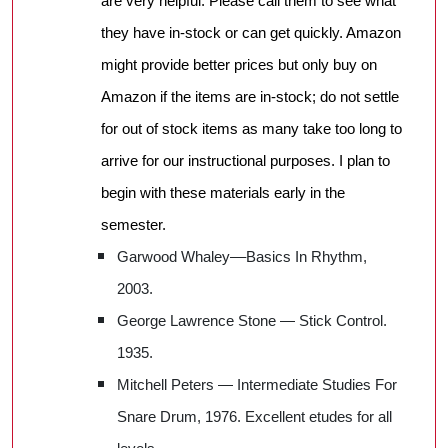
are very helpful. Please call them to see what
they have in-stock or can get quickly. Amazon
might provide better prices but only buy on
Amazon if the items are in-stock; do not settle
for out of stock items as many take too long to
arrive for our instructional purposes. I plan to
begin with these materials early in the
semester.
Garwood Whaley––Basics In Rhythm,
2003.
George Lawrence Stone — Stick Control.
1935.
Mitchell Peters — Intermediate Studies For
Snare Drum, 1976. Excellent etudes for all