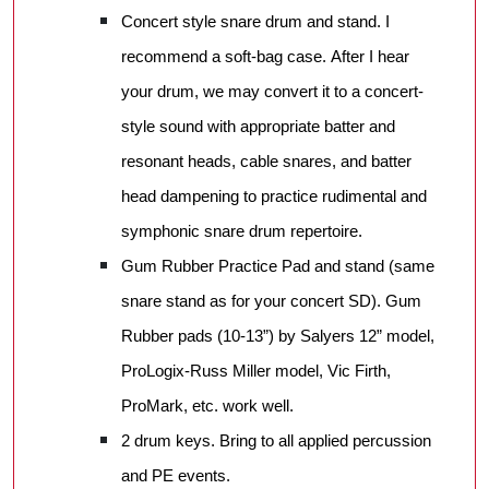
Concert style snare drum and stand. I
recommend a soft-bag case. After I hear
your drum, we may convert it to a concert-
style sound with appropriate batter and
resonant heads, cable snares, and batter
head dampening to practice rudimental and
symphonic snare drum repertoire.
Gum Rubber Practice Pad and stand (same
snare stand as for your concert SD). Gum
Rubber pads (10-13”) by Salyers 12” model,
ProLogix-Russ Miller model, Vic Firth,
ProMark, etc. work well.
2 drum keys. Bring to all applied percussion
and PE events.