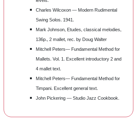
levels.
Charles Wilcoxon — Modern Rudimental
Swing Solos. 1941.
Mark Johnson, Etudes, classical melodies,
136p., 2 mallet, rec. by Doug Walter
Mitchell Peters— Fundamental Method for
Mallets. Vol. 1. Excellent introductory 2 and
4 mallet text.
Mitchell Peters— Fundamental Method for
Timpani. Excellent general text.
John Pickering –– Studio Jazz Cookbook.