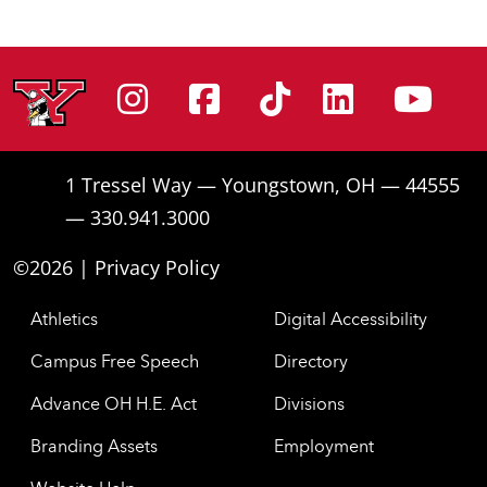
Instagram
Facebook
Tiktok
Linke
Yo
1 Tressel Way — Youngstown, OH — 44555
— 330.941.3000
©2026 |
Privacy Policy
Athletics
Digital Accessibility
Campus Free Speech
Directory
Advance OH H.E. Act
Divisions
Branding Assets
Employment