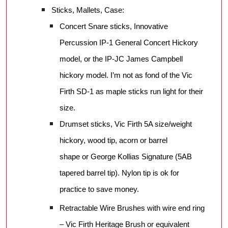
Sticks, Mallets, Case:
Concert Snare sticks, Innovative
Percussion IP-1 General Concert Hickory
model, or the IP-JC James Campbell
hickory model. I’m not as fond of the Vic
Firth SD-1 as maple sticks run light for their
size.
Drumset sticks, Vic Firth 5A size/weight
hickory, wood tip, acorn or barrel
shape or George Kollias Signature (5AB
tapered barrel tip). Nylon tip is ok for
practice to save money.
Retractable Wire Brushes with wire end ring
– Vic Firth Heritage Brush or equivalent