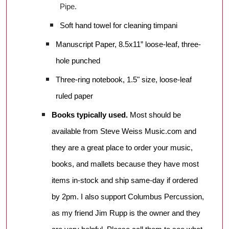
Pipe.
Soft hand towel for cleaning timpani
Manuscript Paper, 8.5x11” loose-leaf, three-
hole punched
Three-ring notebook, 1.5" size, loose-leaf
ruled paper
Books typically used.
Most should be
available from Steve Weiss Music.com and
they are a great place to order your music,
books, and mallets because they have most
items in-stock and ship same-day if ordered
by 2pm. I also support Columbus Percussion,
as my friend Jim Rupp is the owner and they