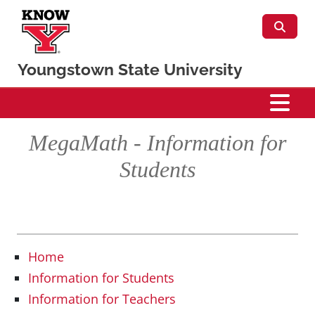
Skip to main content
Youngstown State University
Mathematics & Statistics
MegaMath - Information for
Students
Home
Information for Students
Information for Teachers