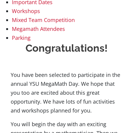
Important Dates
Workshops
Mixed Team Competition
Megamath Attendees
Parking
Congratulations!
You have been selected to participate in the
annual YSU MegaMath Day. We hope that
you too are excited about this great
opportunity. We have lots of fun activities
and workshops planned for you.
You will begin the day with an exciting