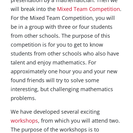
presentation by a mathematician. Then we
will break into the
Mixed Team Competition
.
For the Mixed Team Competition, you will
be in a group with three or four students
from other schools. The purpose of this
competition is for you to get to know
students from other schools who also have
talent and enjoy mathematics. For
approximately one hour you and your new
found friends will try to solve some
interesting, but challenging mathematics
problems.
We have developed several exciting
workshops
, from which you will attend two.
The purpose of the workshops is to