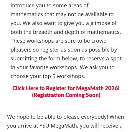
introduce you to some areas of
mathematics that may not be available to
you. We also want to give you a glimpse of
both the breadth and depth of mathematics.
These workshops are sure to be crowd
pleasers so register as soon as possible by
submitting the form below, to reserve a spot
in your favorite workshops. We ask you to
choose your top 5 workshops.
Click Here to Register for MegaMath 2026!
(Registration Coming Soon)
We hope to be able to please everybody! When
you arrive at YSU MegaMath, you will receive a