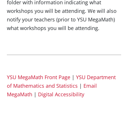
folder with information indicating what
workshops you will be attending. We will also
notify your teachers (prior to YSU MegaMath)
what workshops you will be attending.
YSU MegaMath Front Page
|
YSU Department
of Mathematics and Statistics
|
Email
MegaMath
|
Digital Accessibility