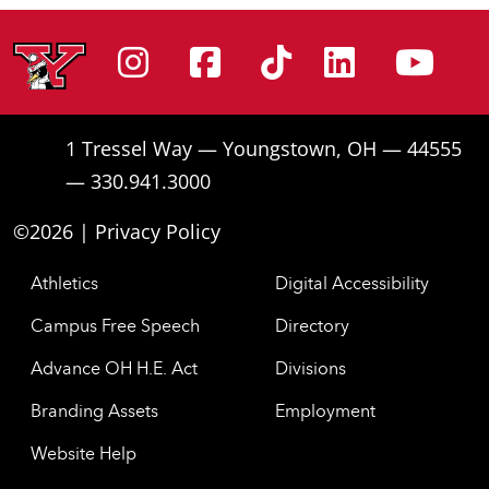
Instagram
Facebook
Tiktok
Linke
Yo
1 Tressel Way — Youngstown, OH — 44555
— 330.941.3000
©2026 |
Privacy Policy
Athletics
Digital Accessibility
Campus Free Speech
Directory
Advance OH H.E. Act
Divisions
Branding Assets
Employment
Website Help