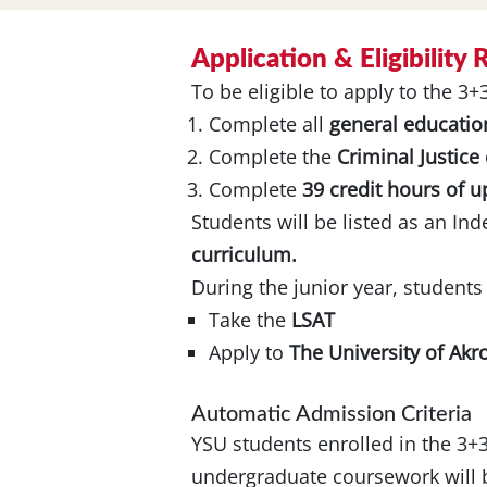
Application & Eligibility
To be eligible to apply to the 3
Complete all
general educatio
Complete the
Criminal Justice
Complete
39 credit hours of 
Students will be listed as an In
curriculum.
During the junior year, students
Take the
LSAT
Apply to
The University of Akr
Automatic Admission Criteria
YSU students enrolled in the 3+
undergraduate coursework will b