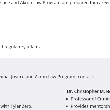
ustice and Akron Law Program are prepared for career
d regulatory affairs
minal Justice and Akron Law Program, contact:
Dr. Christopher M. B
Professor of Crimin
ith Tyler Zero,
Provides mentorshi