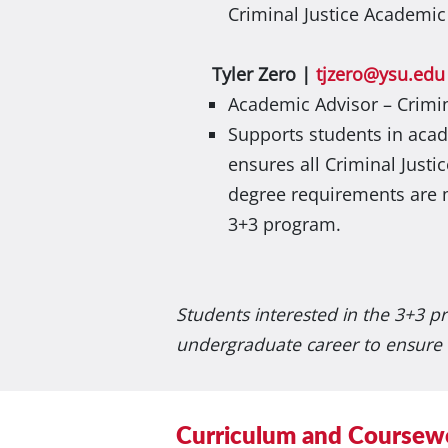
Criminal Justice Academic
Tyler Zero |
tjzero@ysu.edu
Academic Advisor – Crimin
Supports students in aca
ensures all Criminal Justi
degree requirements are 
3+3 program.
Students interested in the 3+3 p
undergraduate career to ensure 
Curriculum and Coursew