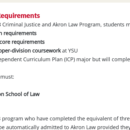
 Requirements
+3 Criminal Justice and Akron Law Program, students 
n requirements
 core requirements
upper-division coursework
at YSU
dependent Curriculum Plan (ICP) major but will compl
 must:
on School of Law
3 program who have completed the equivalent of thre
e automatically admitted to Akron Law provided they