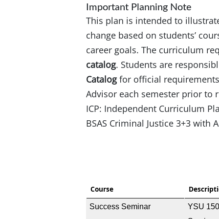
Important Planning Note
This plan is intended to illustra
change based on students’ cours
career goals. The curriculum re
catalog
. Students are responsibl
Catalog
for official requirement
Advisor each semester prior to r
ICP: Independent Curriculum P
BSAS Criminal Justice 3+3 with
Course
Descript
Success Seminar
YSU 150