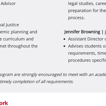
 Advisor
legal studies, care
preparation for th
process.
al Justice
demic planning and
Jennifer Browning |
ce curriculum and
Assistant Director
met throughout the
Advises students 
requirements, time
procedures specifi
rogram are strongly encouraged to meet with an academ
timely completion of all requirements.
ork