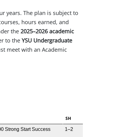
ur years. The plan is subject to
courses, hours earned, and
nder the
2025–2026 academic
er to the
YSU Undergraduate
must meet with an Academic
SH
0 Strong Start Success
1–2