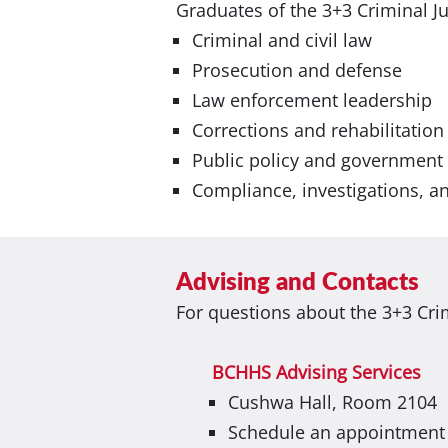
Graduates of the 3+3 Criminal J
Criminal and civil law
Prosecution and defense
Law enforcement leadership
Corrections and rehabilitation
Public policy and government
Compliance, investigations, an
Advising and Contacts
For questions about the 3+3 Cri
BCHHS Advising Services
Cushwa Hall, Room 2104
Schedule an appointment w