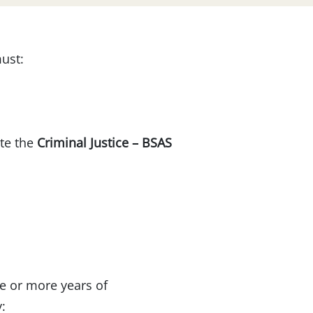
must:
ete the
Criminal Justice – BSAS
e or more years of
: