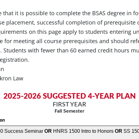
te that it is possible to complete the BSAS degree in fo
e placement, successful completion of prerequisite 
quirements on this page apply to students entering u
e for meeting all course prerequisites and should ref
s. Students with fewer than 60 earned credit hours 
egistration.
lan
 Akron Law
2025-2026 SUGGESTED 4-YEAR PLAN
FIRST YEAR
Fall Semester
ion
0 Success Seminar
OR
HNRS 1500 Intro to Honors
OR
SS 150