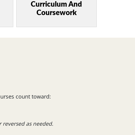
Curriculum And
Coursework
ourses count toward:
or reversed as needed.