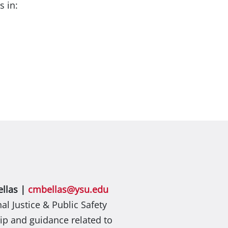
s in:
ellas |
cmbellas@ysu.edu
al Justice & Public Safety
p and guidance related to