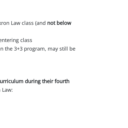
Akron Law class (and
not below
entering class
n the 3+3 program, may still be
curriculum during their fourth
n Law: