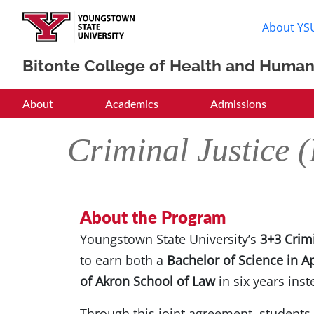
About YS
Bitonte College of Health and Human
BCHHS
About
Academics
Admissions
Criminal Justice
About the Program
Youngstown State University’s
3+3 Crim
to earn both a
Bachelor of Science in A
of Akron School of Law
in six years inst
Through this joint agreement, students