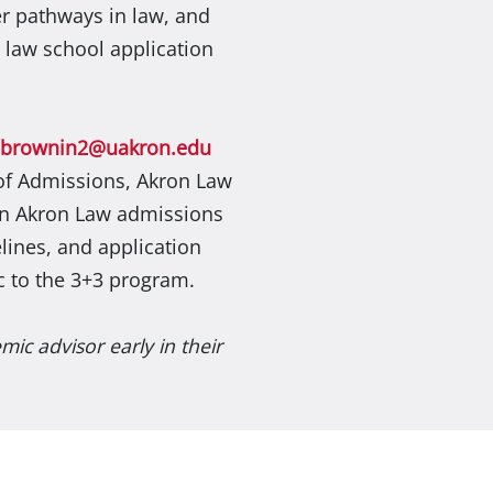
er pathways in law, and
e law school application
jbrownin2@uakron.edu
 of Admissions, Akron Law
on Akron Law admissions
lines, and application
c to the 3+3 program.
ic advisor early in their