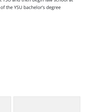
r of the YSU bachelor’s degree