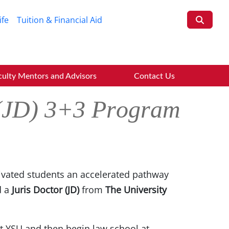
ife
Tuition & Financial Aid
culty Mentors and Advisors
Contact Us
 (JD) 3+3 Program
ivated students an accelerated pathway
d a
Juris Doctor (JD)
from
The University
t YSU and then begin law school at