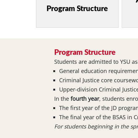
Program Structure
Program Structure
Students are admitted to YSU as
General education requiremen
Criminal Justice core coursew
Upper-division Criminal Justice
In the
fourth year
, students enr
The first year of the JD progr
The final year of the BSAS in C
For students beginning in the s