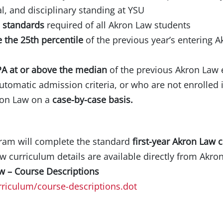
l, and disciplinary standing at YSU
s standards
required of all Akron Law students
 the 25th percentile
of the previous year’s entering 
A at or above the median
of the previous Akron Law 
tomatic admission criteria, or who are not enrolled i
ron Law on a
case-by-case basis.
gram will complete the standard
first-year Akron Law 
w curriculum details are available directly from Akro
aw – Course Descriptions
riculum/course-descriptions.dot