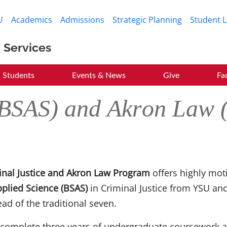
Skip to main content
U
Academics
Admissions
Strategic Planning
Student L
 Services
Students
Events & News
Give
Fa
 (BSAS) and Akron Law
inal Justice and Akron Law Program
offers highly mot
pplied Science (BSAS)
in Criminal Justice from YSU an
ead of the traditional seven.
 complete three years of undergraduate coursework a