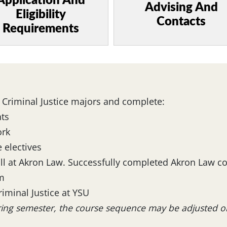
Application And
Advising And
Eligibility
Contacts
Requirements
 Criminal Justice majors and complete:
ts
ork
 electives
oll at Akron Law. Successfully completed Akron Law c
am
riminal Justice at YSU
pring semester, the course sequence may be adjusted 