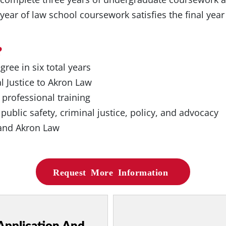
t year of law school coursework satisfies the final yea
?
ree in six total years
l Justice to Akron Law
 professional training
 public safety, criminal justice, policy, and advocacy
 and Akron Law
Request More Information