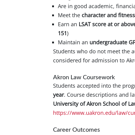
Are in good academic, financia
Meet the
character and fitnes
Earn an
LSAT score at or above
151
)
Maintain an
undergraduate GP
Students who do not meet the au
considered for admission to Ak
Akron Law Coursework
Students accepted into the pro
year
. Course descriptions and la
University of Akron School of L
https://www.uakron.edu/law/cur
Career Outcomes