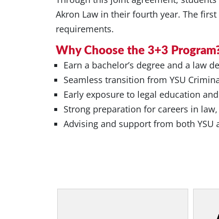
Akron Law in their fourth year. The firs
requirements.
Why Choose the 3+3 Program
Earn a bachelor’s degree and a law deg
Seamless transition from YSU Crimina
Early exposure to legal education and
Strong preparation for careers in law,
Advising and support from both YSU